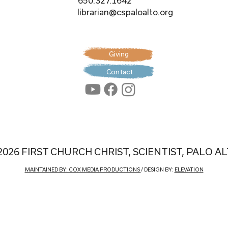
650.327.1642
librarian@cspaloalto.org
Giving
Contact
2026 FIRST CHURCH CHRIST, SCIENTIST, PALO A
MAINTAINED BY: COX MEDIA PRODUCTIONS
/ DESIGN BY:
ELEVATION