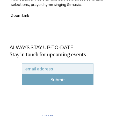
selections, prayer, hymn singing & music.
Zoom Link
ALWAYS STAY UP-TO-DATE.
Stay in touch for upcoming events
Submit