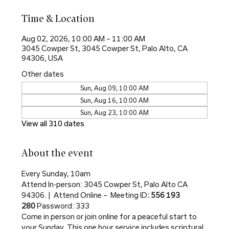
Time & Location
Aug 02, 2026, 10:00 AM – 11:00 AM
3045 Cowper St, 3045 Cowper St, Palo Alto, CA
94306, USA
Other dates
Sun, Aug 09, 10:00 AM
Sun, Aug 16, 10:00 AM
Sun, Aug 23, 10:00 AM
View all 310 dates
About the event
Every Sunday, 10am
Attend In-person: 3045 Cowper St, Palo Alto CA 
94306. |  Attend Online –  Meeting ID
: 556 193 
280 
Password: 333
Come in person or join online for a peaceful start to 
your Sunday. This one hour service includes scriptural 