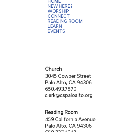
HOME
NEW HERE?
WORSHIP
CONNECT
READING ROOM
LEARN
EVENTS
Church
3045 Cowper Street
Palo Alto, CA 94306
650.493.7870
clerk@cspaloalto.org
Reading Room
459 California Avenue
Palo Alto, CA 94306