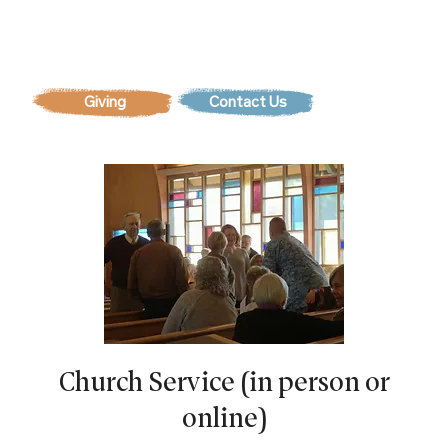
Contact Us
Church Service (in person or
online)