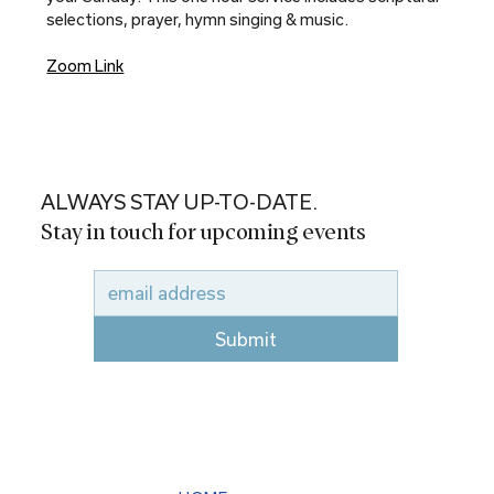
selections, prayer, hymn singing & music.
Zoom Link
ALWAYS STAY UP-TO-DATE.
Stay in touch for upcoming events
Submit