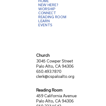
HOME
NEW HERE?
WORSHIP
CONNECT
READING ROOM
LEARN
EVENTS
Church
3045 Cowper Street
Palo Alto, CA 94306
650.493.7870
clerk@cspaloalto.org
Reading Room
459 California Avenue
Palo Alto, CA 94306