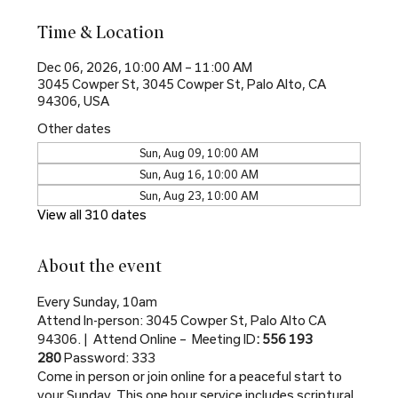
Time & Location
Dec 06, 2026, 10:00 AM – 11:00 AM
3045 Cowper St, 3045 Cowper St, Palo Alto, CA
94306, USA
Other dates
Sun, Aug 09, 10:00 AM
Sun, Aug 16, 10:00 AM
Sun, Aug 23, 10:00 AM
View all 310 dates
About the event
Every Sunday, 10am
Attend In-person: 3045 Cowper St, Palo Alto CA 
94306. |  Attend Online –  Meeting ID
: 556 193 
280 
Password: 333
Come in person or join online for a peaceful start to 
your Sunday. This one hour service includes scriptural 