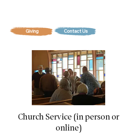
Contact Us
Church Service (in person or
online)