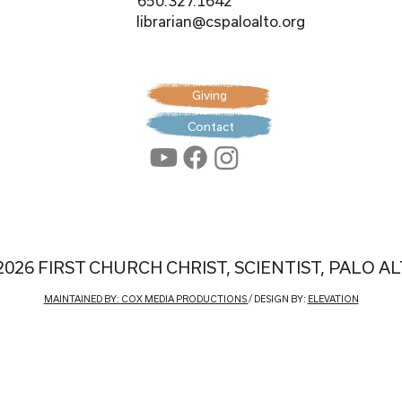
650.327.1642
librarian@cspaloalto.org
Giving
Contact
2026 FIRST CHURCH CHRIST, SCIENTIST, PALO A
MAINTAINED BY: COX MEDIA PRODUCTIONS
/ DESIGN BY:
ELEVATION