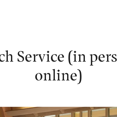
EW HERE?
WORSHIP
CONNECT
READING ROOM
LEARN
h Service (in per
online)