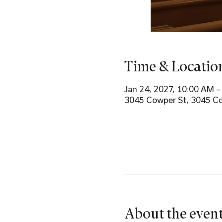
Time & Locatio
Jan 24, 2027, 10:00 AM 
3045 Cowper St, 3045 Co
About the even