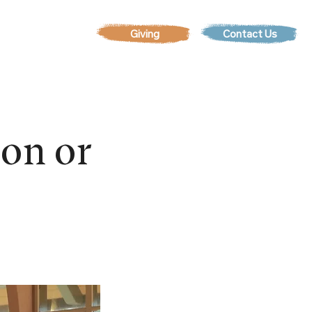
Contact Us
EVENTS
son or