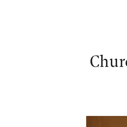
N
Churc