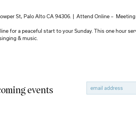
wper St, Palo Alto CA 94306. |  Attend Online –  Meeting
ine for a peaceful start to your Sunday. This one hour serv
singing & music.
pcoming events