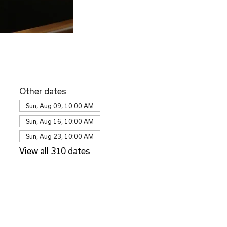
Other dates
Sun, Aug 09, 10:00 AM
Sun, Aug 16, 10:00 AM
Sun, Aug 23, 10:00 AM
View all 310 dates