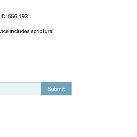
 ID
: 556 193 
ice includes scriptural 
Submit