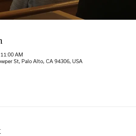
n
– 11:00 AM
wper St, Palo Alto, CA 94306, USA
t