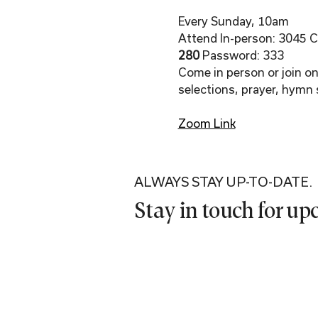
Every Sunday, 10am
Attend In-person: 3045 Co
280 
Password: 333
Come in person or join onl
selections, prayer, hymn 
Zoom Link
ALWAYS STAY UP-TO-DATE.
Stay in touch for u