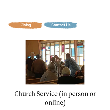
Contact Us
Church Service (in person or
online)