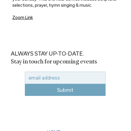
selections, prayer, hymn singing & music.
Zoom Link
ALWAYS STAY UP-TO-DATE.
Stay in touch for upcoming events
Submit