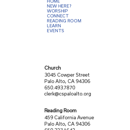
HOME
NEW HERE?
WORSHIP
CONNECT
READING ROOM
LEARN
EVENTS
Church
3045 Cowper Street
Palo Alto, CA 94306
650.493.7870
clerk@cspaloalto.org
Reading Room
459 California Avenue
Palo Alto, CA 94306