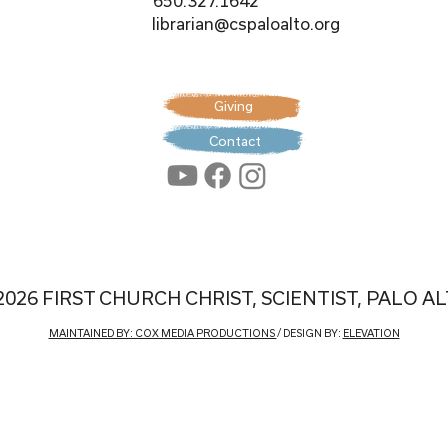
650.327.1642
librarian@cspaloalto.org
Giving
Contact
2026 FIRST CHURCH CHRIST, SCIENTIST, PALO A
MAINTAINED BY: COX MEDIA PRODUCTIONS
/ DESIGN BY:
ELEVATION