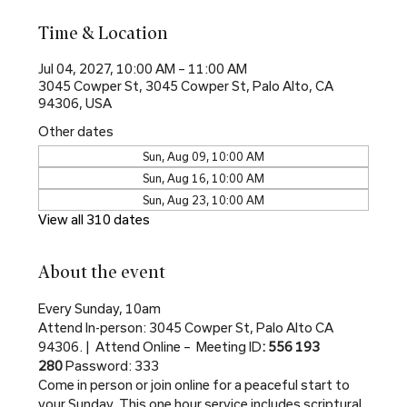
Time & Location
Jul 04, 2027, 10:00 AM – 11:00 AM
3045 Cowper St, 3045 Cowper St, Palo Alto, CA
94306, USA
Other dates
Sun, Aug 09, 10:00 AM
Sun, Aug 16, 10:00 AM
Sun, Aug 23, 10:00 AM
View all 310 dates
About the event
Every Sunday, 10am
Attend In-person: 3045 Cowper St, Palo Alto CA 
94306. |  Attend Online –  Meeting ID
: 556 193 
280 
Password: 333
Come in person or join online for a peaceful start to 
your Sunday. This one hour service includes scriptural 