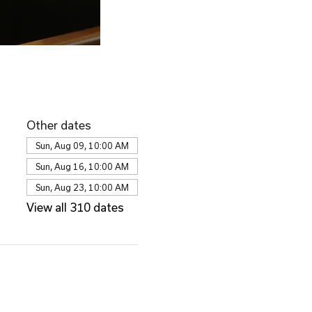
Other dates
Sun, Aug 09, 10:00 AM
Sun, Aug 16, 10:00 AM
Sun, Aug 23, 10:00 AM
View all 310 dates