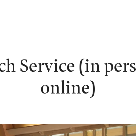
EW HERE?
WORSHIP
CONNECT
READING ROOM
LEARN
h Service (in per
online)