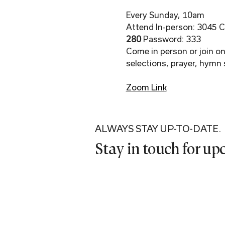
Every Sunday, 10am
Attend In-person: 3045 Co
280 
Password: 333
Come in person or join onl
selections, prayer, hymn 
Zoom Link
ALWAYS STAY UP-TO-DATE.
Stay in touch for u