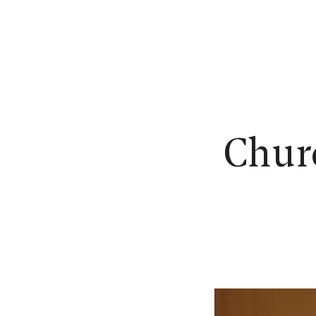
N
Churc