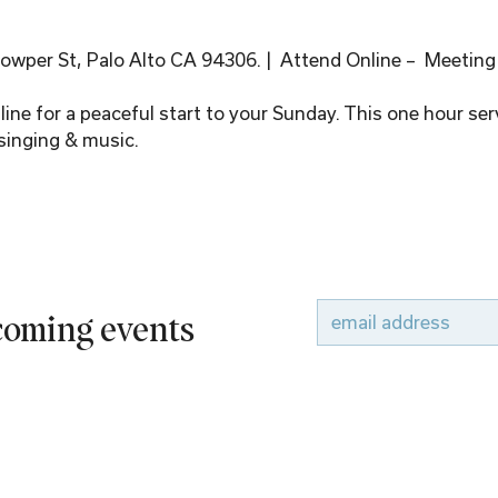
wper St, Palo Alto CA 94306. |  Attend Online –  Meeting
ine for a peaceful start to your Sunday. This one hour serv
singing & music.
pcoming events