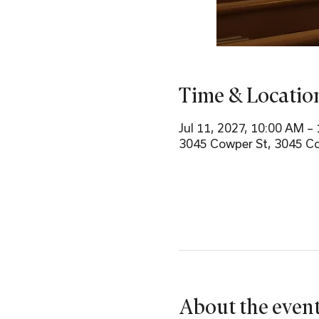
Time & Locatio
Jul 11, 2027, 10:00 AM –
3045 Cowper St, 3045 Co
About the even