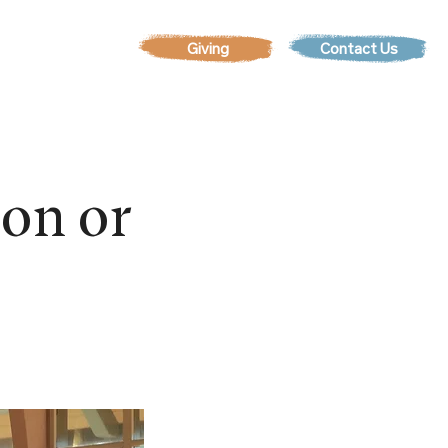
Contact Us
EVENTS
son or