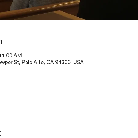
n
 11:00 AM
wper St, Palo Alto, CA 94306, USA
t