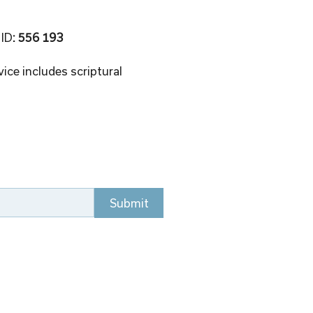
 ID
: 556 193 
ice includes scriptural 
Submit