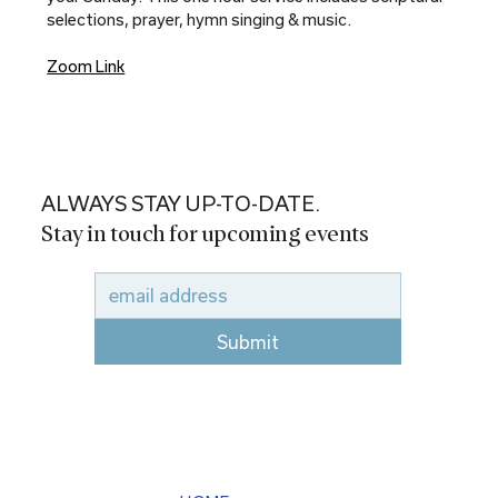
selections, prayer, hymn singing & music.
Zoom Link
ALWAYS STAY UP-TO-DATE.
Stay in touch for upcoming events
Submit