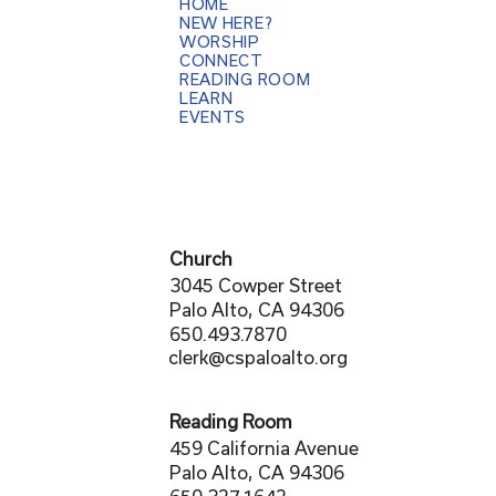
HOME
NEW HERE?
WORSHIP
CONNECT
READING ROOM
LEARN
EVENTS
Church
3045 Cowper Street
Palo Alto, CA 94306
650.493.7870
clerk@cspaloalto.org
Reading Room
459 California Avenue
Palo Alto, CA 94306