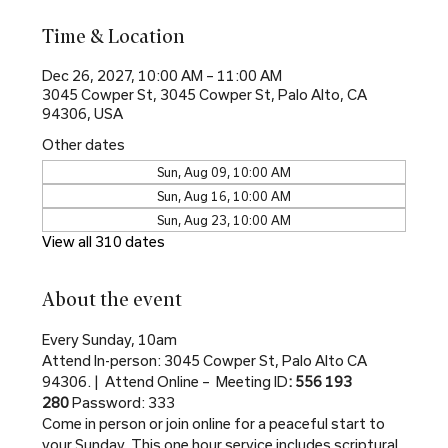
Time & Location
Dec 26, 2027, 10:00 AM – 11:00 AM
3045 Cowper St, 3045 Cowper St, Palo Alto, CA
94306, USA
Other dates
Sun, Aug 09, 10:00 AM
Sun, Aug 16, 10:00 AM
Sun, Aug 23, 10:00 AM
View all 310 dates
About the event
Every Sunday, 10am
Attend In-person: 3045 Cowper St, Palo Alto CA 
94306. |  Attend Online –  Meeting ID
: 556 193 
280 
Password: 333
Come in person or join online for a peaceful start to 
your Sunday. This one hour service includes scriptural 