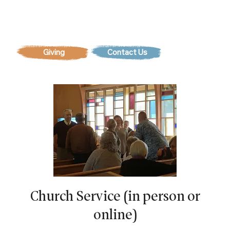
Contact Us
Church Service (in person or
online)