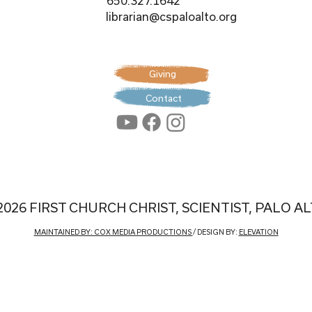
650.327.1642
librarian@cspaloalto.org
Giving
Contact
2026 FIRST CHURCH CHRIST, SCIENTIST, PALO A
MAINTAINED BY: COX MEDIA PRODUCTIONS
/ DESIGN BY:
ELEVATION