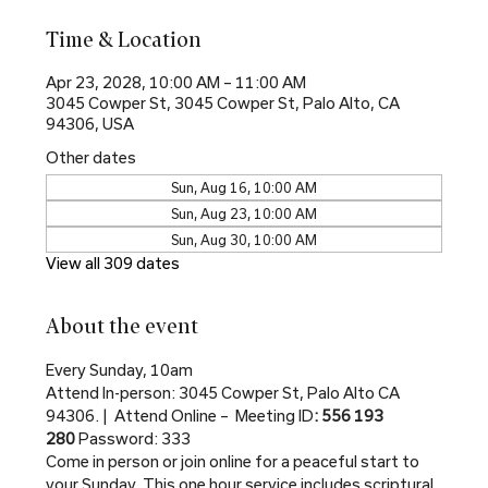
Time & Location
Apr 23, 2028, 10:00 AM – 11:00 AM
3045 Cowper St, 3045 Cowper St, Palo Alto, CA
94306, USA
Other dates
Sun, Aug 16, 10:00 AM
Sun, Aug 23, 10:00 AM
Sun, Aug 30, 10:00 AM
View all 309 dates
About the event
Every Sunday, 10am
Attend In-person: 3045 Cowper St, Palo Alto CA 
94306. |  Attend Online –  Meeting ID
: 556 193 
280 
Password: 333
Come in person or join online for a peaceful start to 
your Sunday. This one hour service includes scriptural 