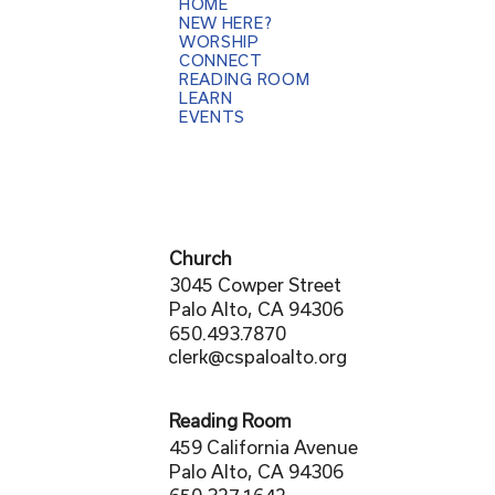
HOME
NEW HERE?
WORSHIP
CONNECT
READING ROOM
LEARN
EVENTS
Church
3045 Cowper Street
Palo Alto, CA 94306
650.493.7870
clerk@cspaloalto.org
Reading Room
459 California Avenue
Palo Alto, CA 94306