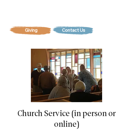
Contact Us
Church Service (in person or
online)