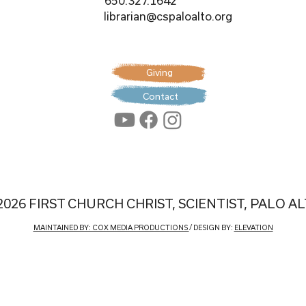
650.327.1642
librarian@cspaloalto.org
Giving
Contact
2026 FIRST CHURCH CHRIST, SCIENTIST, PALO A
MAINTAINED BY: COX MEDIA PRODUCTIONS
/ DESIGN BY:
ELEVATION