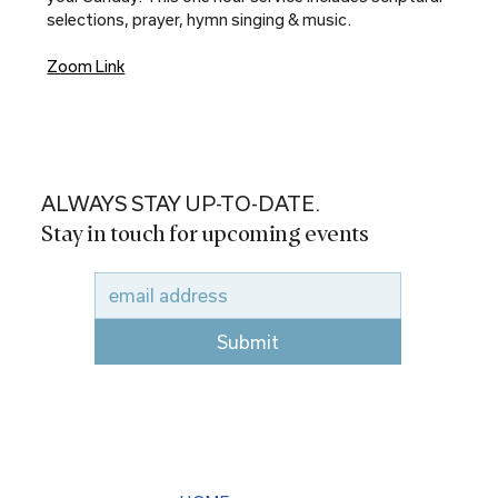
selections, prayer, hymn singing & music.
Zoom Link
ALWAYS STAY UP-TO-DATE.
Stay in touch for upcoming events
Submit