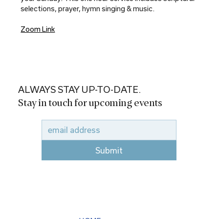
selections, prayer, hymn singing & music.
Zoom Link
ALWAYS STAY UP-TO-DATE.
Stay in touch for upcoming events
Submit