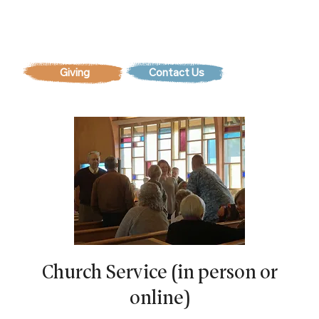
Contact Us
Church Service (in person or
online)