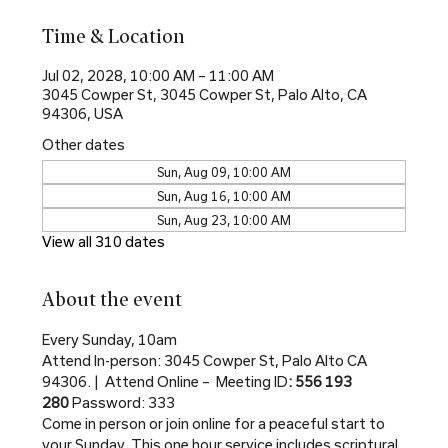
Time & Location
Jul 02, 2028, 10:00 AM – 11:00 AM
3045 Cowper St, 3045 Cowper St, Palo Alto, CA
94306, USA
Other dates
Sun, Aug 09, 10:00 AM
Sun, Aug 16, 10:00 AM
Sun, Aug 23, 10:00 AM
View all 310 dates
About the event
Every Sunday, 10am
Attend In-person: 3045 Cowper St, Palo Alto CA 
94306. |  Attend Online –  Meeting ID
: 556 193 
280 
Password: 333
Come in person or join online for a peaceful start to 
your Sunday. This one hour service includes scriptural 