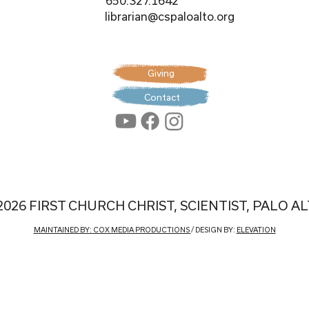
650.327.1642
librarian@cspaloalto.org
Giving
Contact
2026 FIRST CHURCH CHRIST, SCIENTIST, PALO A
MAINTAINED BY: COX MEDIA PRODUCTIONS
/ DESIGN BY:
ELEVATION