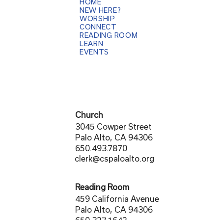
HOME
NEW HERE?
WORSHIP
CONNECT
READING ROOM
LEARN
EVENTS
Church
3045 Cowper Street
Palo Alto, CA 94306
650.493.7870
clerk@cspaloalto.org
Reading Room
459 California Avenue
Palo Alto, CA 94306