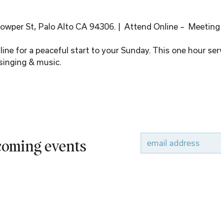
wper St, Palo Alto CA 94306. |  Attend Online –  Meeting
ine for a peaceful start to your Sunday. This one hour serv
singing & music.
pcoming events