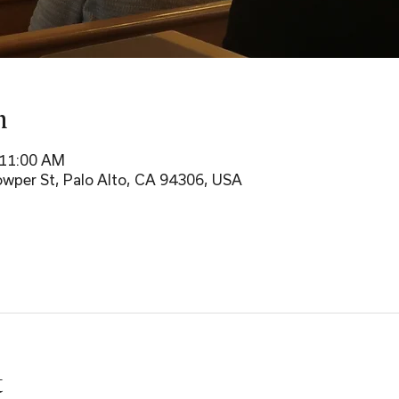
n
 11:00 AM
wper St, Palo Alto, CA 94306, USA
t