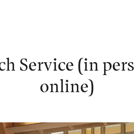
EW HERE?
WORSHIP
CONNECT
READING ROOM
LEARN
h Service (in per
online)