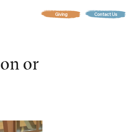
Contact Us
EVENTS
son or