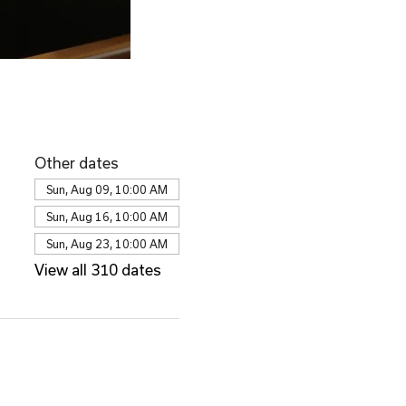
Other dates
Sun, Aug 09, 10:00 AM
Sun, Aug 16, 10:00 AM
Sun, Aug 23, 10:00 AM
View all 310 dates