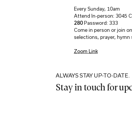
Every Sunday, 10am
Attend In-person: 3045 Co
280 
Password: 333
Come in person or join onl
selections, prayer, hymn 
Zoom Link
ALWAYS STAY UP-TO-DATE.
Stay in touch for u