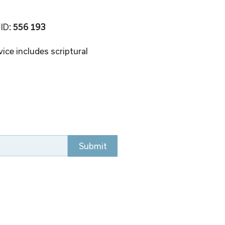
 ID
: 556 193 
ice includes scriptural 
Submit