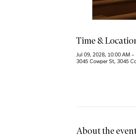
Time & Locatio
Jul 09, 2028, 10:00 AM –
3045 Cowper St, 3045 Co
About the even