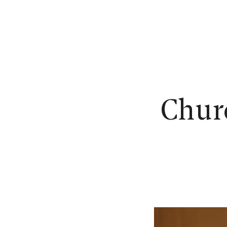
N
Churc