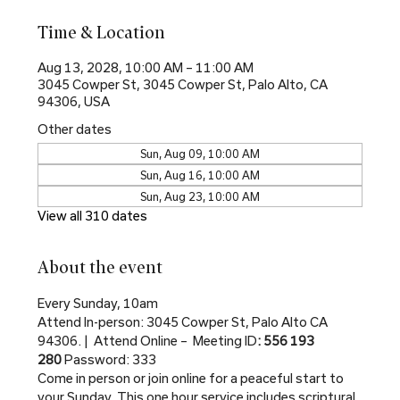
Time & Location
Aug 13, 2028, 10:00 AM – 11:00 AM
3045 Cowper St, 3045 Cowper St, Palo Alto, CA
94306, USA
Other dates
Sun, Aug 09, 10:00 AM
Sun, Aug 16, 10:00 AM
Sun, Aug 23, 10:00 AM
View all 310 dates
About the event
Every Sunday, 10am
Attend In-person: 3045 Cowper St, Palo Alto CA 
94306. |  Attend Online –  Meeting ID
: 556 193 
280 
Password: 333
Come in person or join online for a peaceful start to 
your Sunday. This one hour service includes scriptural 