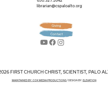
650.327.1642
librarian@cspaloalto.org
Giving
Contact
2026 FIRST CHURCH CHRIST, SCIENTIST, PALO A
MAINTAINED BY: COX MEDIA PRODUCTIONS
/ DESIGN BY:
ELEVATION