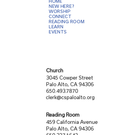
HOME
NEW HERE?
WORSHIP
CONNECT
READING ROOM
LEARN
EVENTS
Church
3045 Cowper Street
Palo Alto, CA 94306
650.493.7870
clerk@cspaloalto.org
Reading Room
459 California Avenue
Palo Alto, CA 94306