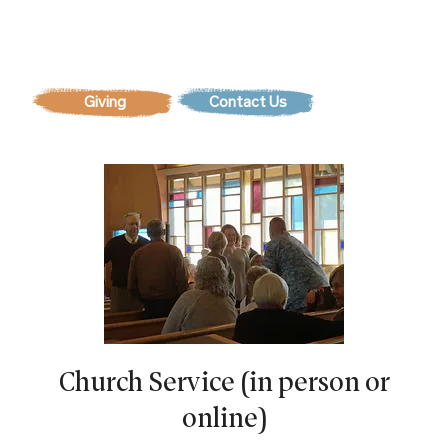
Contact Us
Church Service (in person or
online)