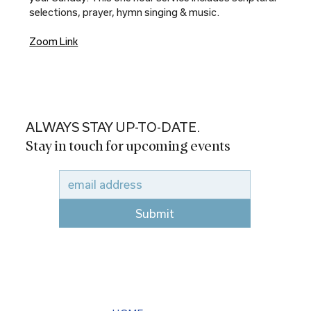
selections, prayer, hymn singing & music.
Zoom Link
ALWAYS STAY UP-TO-DATE.
Stay in touch for upcoming events
Submit