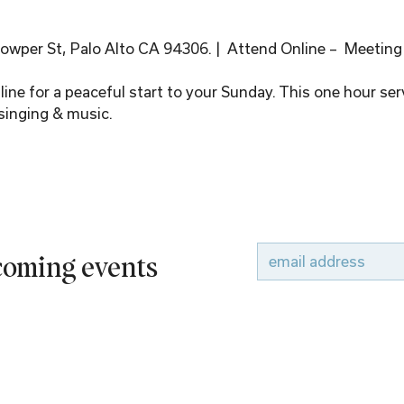
wper St, Palo Alto CA 94306. |  Attend Online –  Meeting
ine for a peaceful start to your Sunday. This one hour serv
singing & music.
pcoming events