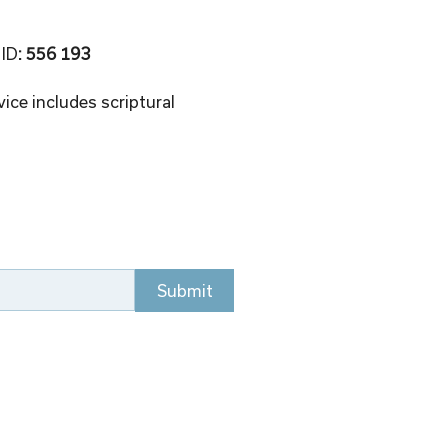
 ID
: 556 193 
ice includes scriptural 
Submit