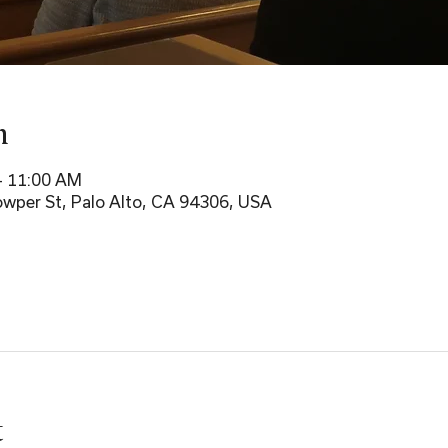
n
– 11:00 AM
wper St, Palo Alto, CA 94306, USA
t