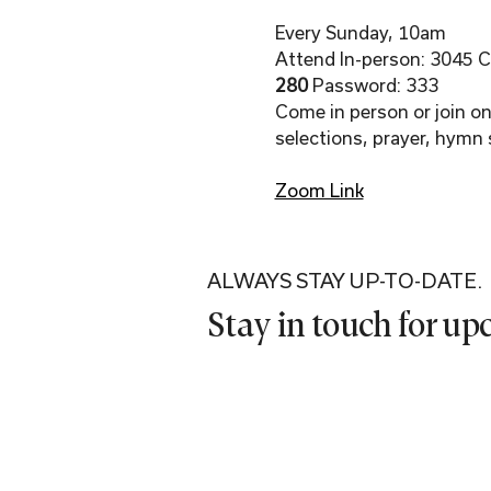
Every Sunday, 10am
Attend In-person: 3045 Co
280 
Password: 333
Come in person or join onl
selections, prayer, hymn 
Zoom Link
ALWAYS STAY UP-TO-DATE.
Stay in touch for u