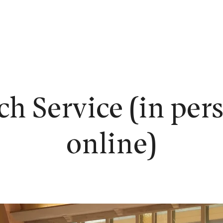
EW HERE?
WORSHIP
CONNECT
READING ROOM
LEARN
h Service (in per
online)