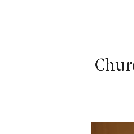
N
Churc