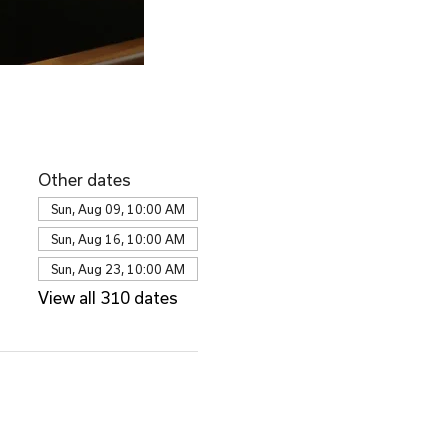
Other dates
Sun, Aug 09, 10:00 AM
Sun, Aug 16, 10:00 AM
Sun, Aug 23, 10:00 AM
View all 310 dates