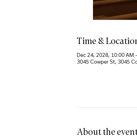
Time & Locatio
Dec 24, 2028, 10:00 AM 
3045 Cowper St, 3045 Co
About the even