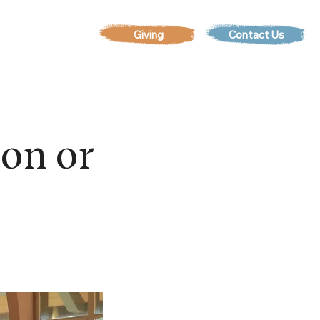
Contact Us
EVENTS
son or