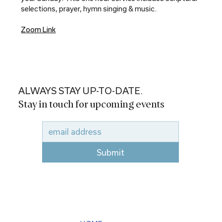
selections, prayer, hymn singing & music.
Zoom Link
ALWAYS STAY UP-TO-DATE.
Stay in touch for upcoming events
Submit