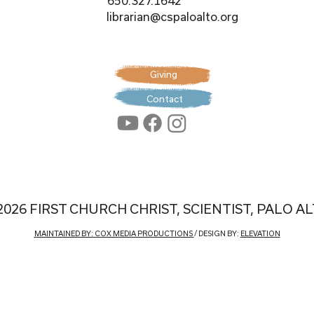
650.327.1642
librarian@cspaloalto.org
Giving
Contact
2026 FIRST CHURCH CHRIST, SCIENTIST, PALO A
MAINTAINED BY: COX MEDIA PRODUCTIONS
/ DESIGN BY:
ELEVATION