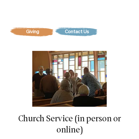
Contact Us
Church Service (in person or
online)