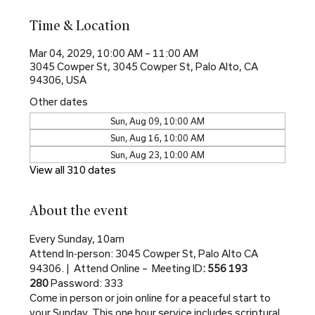
Time & Location
Mar 04, 2029, 10:00 AM – 11:00 AM
3045 Cowper St, 3045 Cowper St, Palo Alto, CA
94306, USA
Other dates
Sun, Aug 09, 10:00 AM
Sun, Aug 16, 10:00 AM
Sun, Aug 23, 10:00 AM
View all 310 dates
About the event
Every Sunday, 10am
Attend In-person: 3045 Cowper St, Palo Alto CA 
94306. |  Attend Online –  Meeting ID
: 556 193 
280 
Password: 333
Come in person or join online for a peaceful start to 
your Sunday. This one hour service includes scriptural 