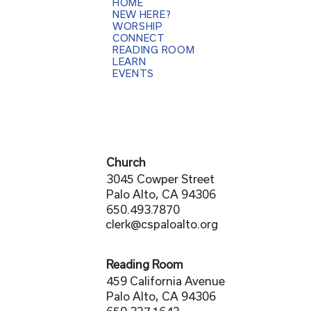
HOME
NEW HERE?
WORSHIP
CONNECT
READING ROOM
LEARN
EVENTS
Church
3045 Cowper Street
Palo Alto, CA 94306
650.493.7870
clerk@cspaloalto.org
Reading Room
459 California Avenue
Palo Alto, CA 94306