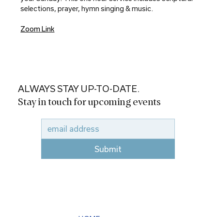
selections, prayer, hymn singing & music.
Zoom Link
ALWAYS STAY UP-TO-DATE.
Stay in touch for upcoming events
Submit