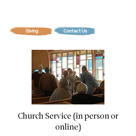
Contact Us
Church Service (in person or
online)