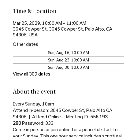
Time & Location
Mar 25, 2029, 10:00 AM – 11:00 AM
3045 Cowper St, 3045 Cowper St, Palo Alto, CA
94306, USA
Other dates
Sun, Aug 16, 10:00 AM
Sun, Aug 23, 10:00 AM
Sun, Aug 30, 10:00 AM
View all 309 dates
About the event
Every Sunday, 10am
Attend In-person: 3045 Cowper St, Palo Alto CA 
94306. |  Attend Online –  Meeting ID
: 556 193 
280 
Password: 333
Come in person or join online for a peaceful start to 
your Sunday. This one hour service includes scriptural 