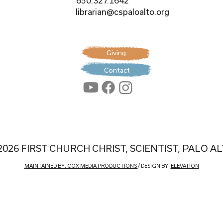
650.327.1642
librarian@cspaloalto.org
Giving
Contact
2026 FIRST CHURCH CHRIST, SCIENTIST, PALO A
MAINTAINED BY: COX MEDIA PRODUCTIONS
/ DESIGN BY:
ELEVATION