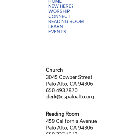
HOME
NEW HERE?
WORSHIP
CONNECT
READING ROOM
LEARN
EVENTS
Church
3045 Cowper Street
Palo Alto, CA 94306
650.493.7870
clerk@cspaloalto.org
Reading Room
459 California Avenue
Palo Alto, CA 94306