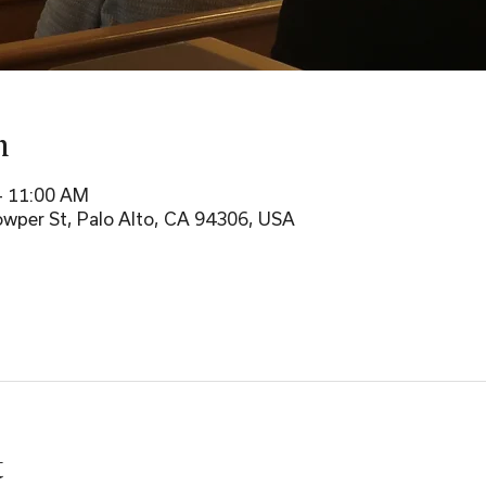
n
– 11:00 AM
wper St, Palo Alto, CA 94306, USA
t