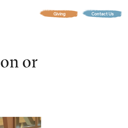
Contact Us
EVENTS
son or