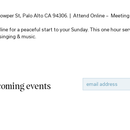
wper St, Palo Alto CA 94306. |  Attend Online –  Meeting
ine for a peaceful start to your Sunday. This one hour serv
singing & music.
pcoming events