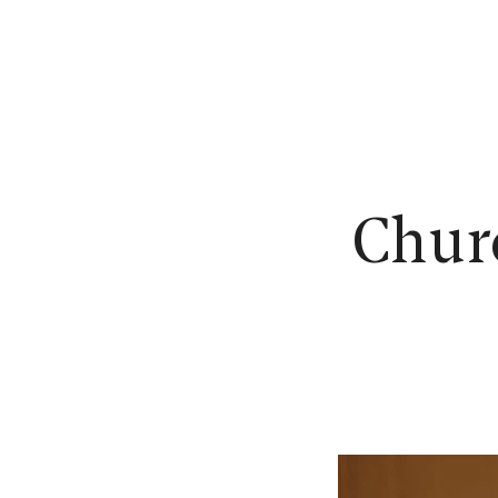
N
Churc