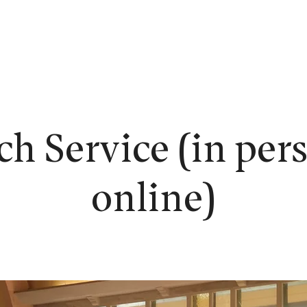
EW HERE?
WORSHIP
CONNECT
READING ROOM
LEARN
h Service (in per
online)