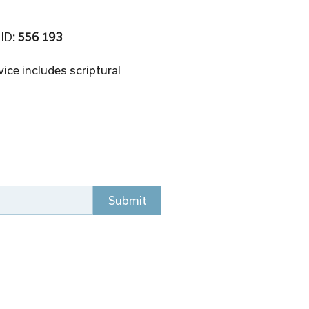
 ID
: 556 193 
ice includes scriptural 
Submit