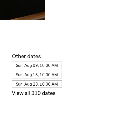
Other dates
Sun, Aug 09, 10:00 AM
Sun, Aug 16, 10:00 AM
Sun, Aug 23, 10:00 AM
View all 310 dates