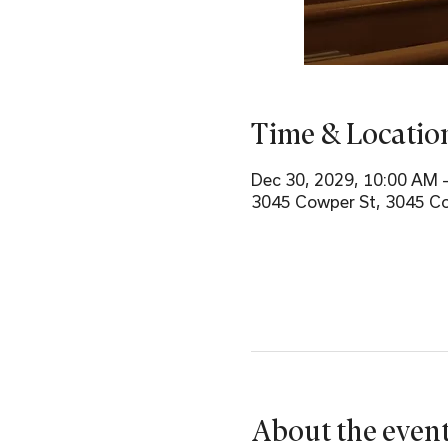
Time & Locatio
Dec 30, 2029, 10:00 AM 
3045 Cowper St, 3045 Co
About the even