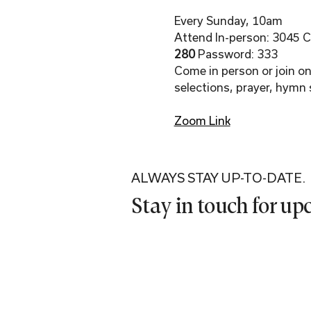
Every Sunday, 10am
Attend In-person: 3045 Co
280 
Password: 333
Come in person or join onl
selections, prayer, hymn 
Zoom Link
ALWAYS STAY UP-TO-DATE.
Stay in touch for u