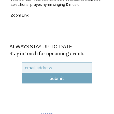
selections, prayer, hymn singing & music.
Zoom Link
ALWAYS STAY UP-TO-DATE.
Stay in touch for upcoming events
Submit