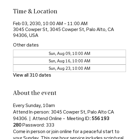
Time & Location
Feb 03, 2030, 10:00 AM – 11:00 AM
3045 Cowper St, 3045 Cowper St, Palo Alto, CA
94306, USA
Other dates
Sun, Aug 09, 10:00 AM
Sun, Aug 16, 10:00 AM
Sun, Aug 23, 10:00 AM
View all 310 dates
About the event
Every Sunday, 10am
Attend In-person: 3045 Cowper St, Palo Alto CA 
94306. |  Attend Online –  Meeting ID
: 556 193 
280 
Password: 333
Come in person or join online for a peaceful start to 
your Sunday. This one hour service includes scriptural 