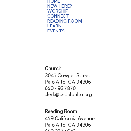
HOME
NEW HERE?
WORSHIP
CONNECT
READING ROOM
LEARN
EVENTS
Church
3045 Cowper Street
Palo Alto, CA 94306
650.493.7870
clerk@cspaloalto.org
Reading Room
459 California Avenue
Palo Alto, CA 94306