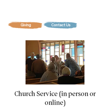
Contact Us
Church Service (in person or
online)