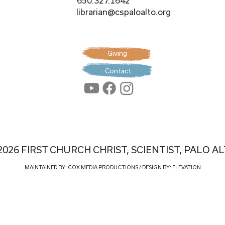
650.327.1642
librarian@cspaloalto.org
Giving
Contact
2026 FIRST CHURCH CHRIST, SCIENTIST, PALO A
MAINTAINED BY: COX MEDIA PRODUCTIONS
/ DESIGN BY:
ELEVATION