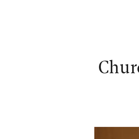
N
Churc