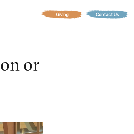
Contact Us
EVENTS
son or