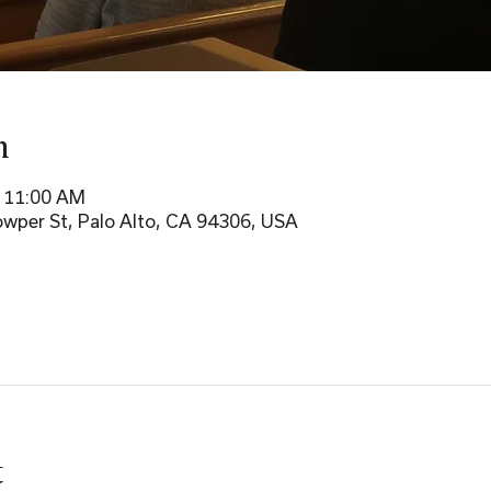
n
– 11:00 AM
wper St, Palo Alto, CA 94306, USA
t