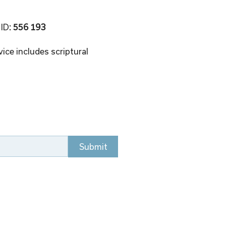
 ID
: 556 193 
ice includes scriptural 
Submit