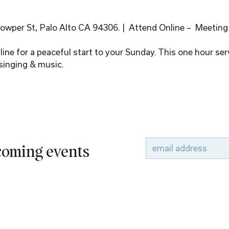
wper St, Palo Alto CA 94306. |  Attend Online –  Meeting
ine for a peaceful start to your Sunday. This one hour serv
singing & music.
pcoming events