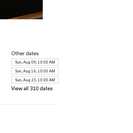
Other dates
Sun, Aug 09, 10:00 AM
Sun, Aug 16, 10:00 AM
Sun, Aug 23, 10:00 AM
View all 310 dates