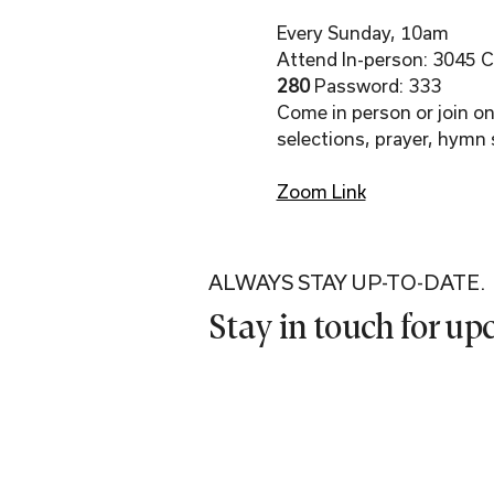
Every Sunday, 10am
Attend In-person: 3045 Co
280 
Password: 333
Come in person or join onl
selections, prayer, hymn 
Zoom Link
ALWAYS STAY UP-TO-DATE.
Stay in touch for u