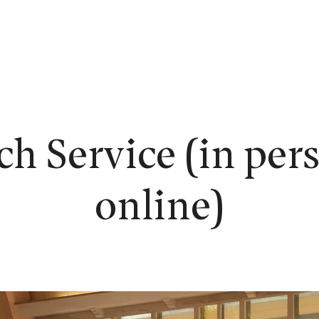
EW HERE?
WORSHIP
CONNECT
READING ROOM
LEARN
h Service (in per
online)