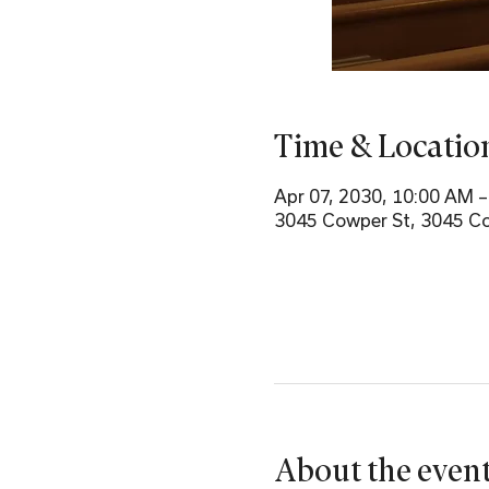
Time & Locatio
Apr 07, 2030, 10:00 AM 
3045 Cowper St, 3045 Co
About the even