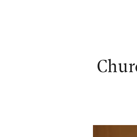
N
Churc