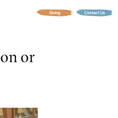
Contact Us
EVENTS
son or