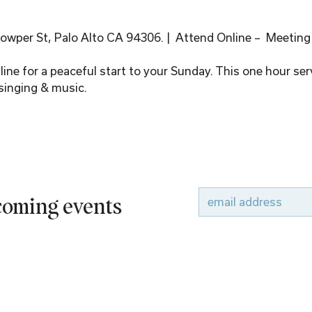
wper St, Palo Alto CA 94306. |  Attend Online –  Meeting
ine for a peaceful start to your Sunday. This one hour serv
singing & music.
pcoming events