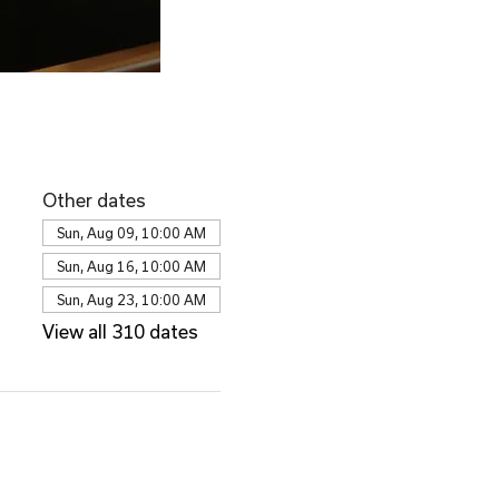
Other dates
Sun, Aug 09, 10:00 AM
Sun, Aug 16, 10:00 AM
Sun, Aug 23, 10:00 AM
View all 310 dates