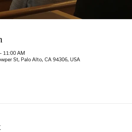
n
– 11:00 AM
wper St, Palo Alto, CA 94306, USA
t