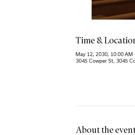
Time & Locatio
May 12, 2030, 10:00 AM 
3045 Cowper St, 3045 Co
About the even