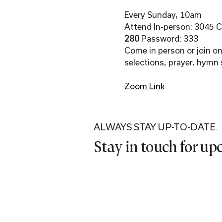
Every Sunday, 10am
Attend In-person: 3045 Co
280 
Password: 333
Come in person or join onl
selections, prayer, hymn 
Zoom Link
ALWAYS STAY UP-TO-DATE.
Stay in touch for u