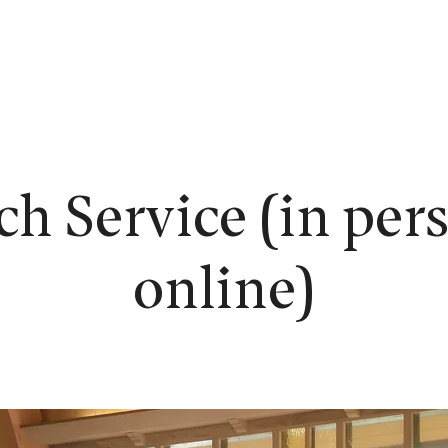
EW HERE?
WORSHIP
CONNECT
READING ROOM
LEARN
h Service (in per
online)