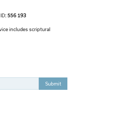
 ID
: 556 193 
ice includes scriptural 
Submit