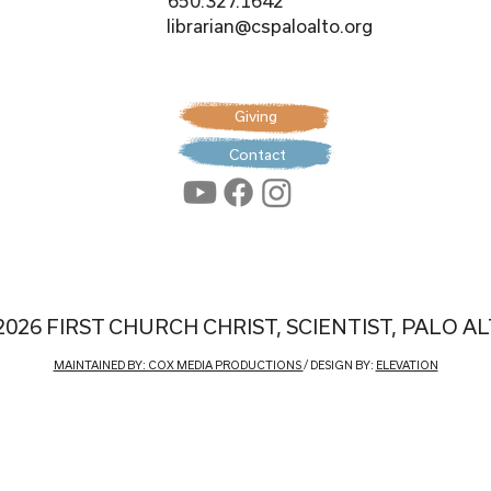
650.327.1642
librarian@cspaloalto.org
Giving
Contact
2026 FIRST CHURCH CHRIST, SCIENTIST, PALO A
MAINTAINED BY: COX MEDIA PRODUCTIONS
/ DESIGN BY:
ELEVATION