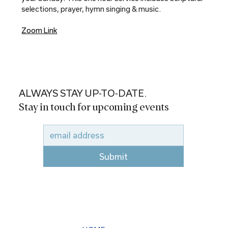
selections, prayer, hymn singing & music.
Zoom Link
ALWAYS STAY UP-TO-DATE.
Stay in touch for upcoming events
Submit