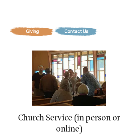
Contact Us
Church Service (in person or
online)