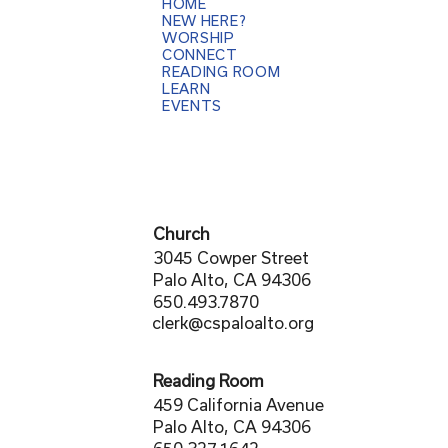
HOME
NEW HERE?
WORSHIP
CONNECT
READING ROOM
LEARN
EVENTS
Church
3045 Cowper Street
Palo Alto, CA 94306
650.493.7870
clerk@cspaloalto.org
Reading Room
459 California Avenue
Palo Alto, CA 94306