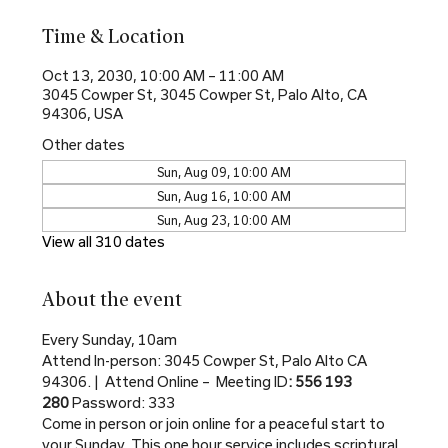
Time & Location
Oct 13, 2030, 10:00 AM – 11:00 AM
3045 Cowper St, 3045 Cowper St, Palo Alto, CA
94306, USA
Other dates
Sun, Aug 09, 10:00 AM
Sun, Aug 16, 10:00 AM
Sun, Aug 23, 10:00 AM
View all 310 dates
About the event
Every Sunday, 10am
Attend In-person: 3045 Cowper St, Palo Alto CA 
94306. |  Attend Online –  Meeting ID
: 556 193 
280 
Password: 333
Come in person or join online for a peaceful start to 
your Sunday. This one hour service includes scriptural 