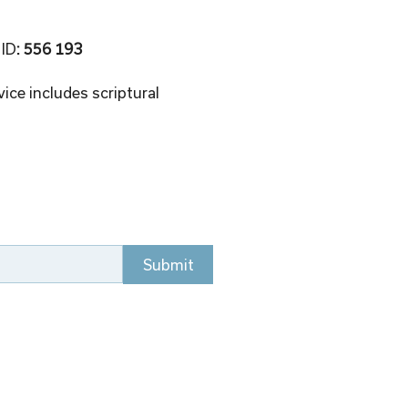
 ID
: 556 193 
ice includes scriptural 
Submit