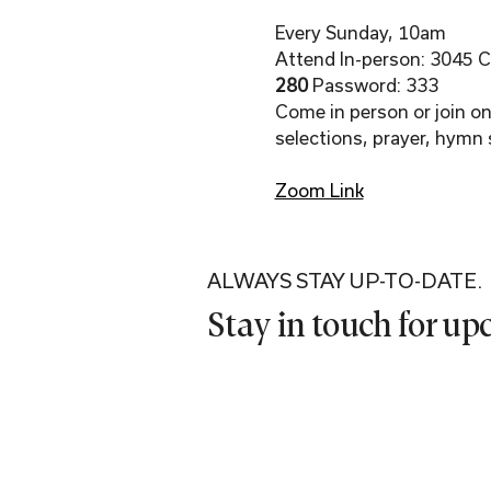
Every Sunday, 10am
Attend In-person: 3045 Co
280 
Password: 333
Come in person or join onl
selections, prayer, hymn 
Zoom Link
ALWAYS STAY UP-TO-DATE.
Stay in touch for u