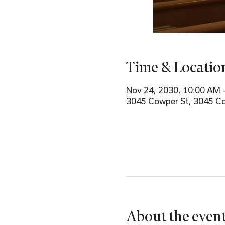
Time & Locatio
Nov 24, 2030, 10:00 AM 
3045 Cowper St, 3045 Co
About the even