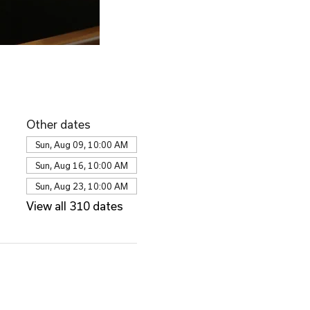
Other dates
Sun, Aug 09, 10:00 AM
Sun, Aug 16, 10:00 AM
Sun, Aug 23, 10:00 AM
View all 310 dates