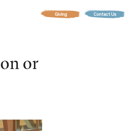
Contact Us
EVENTS
son or