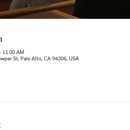
n
– 11:00 AM
wper St, Palo Alto, CA 94306, USA
t