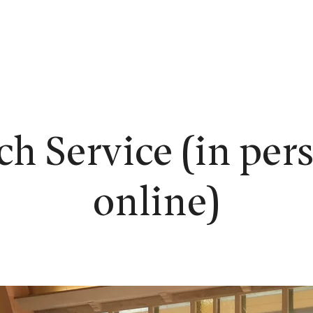
EW HERE?
WORSHIP
CONNECT
READING ROOM
LEARN
h Service (in per
online)