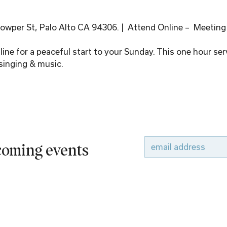
wper St, Palo Alto CA 94306. |  Attend Online –  Meeting
ine for a peaceful start to your Sunday. This one hour serv
singing & music.
pcoming events