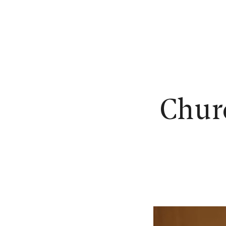
N
Churc