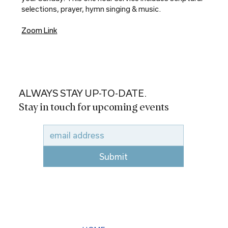
selections, prayer, hymn singing & music.
Zoom Link
ALWAYS STAY UP-TO-DATE.
Stay in touch for upcoming events
Submit