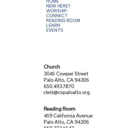
HOME
NEW HERE?
WORSHIP
CONNECT
READING ROOM
LEARN
EVENTS
Church
3045 Cowper Street
Palo Alto, CA 94306
650.493.7870
clerk@cspaloalto.org
Reading Room
459 California Avenue
Palo Alto, CA 94306