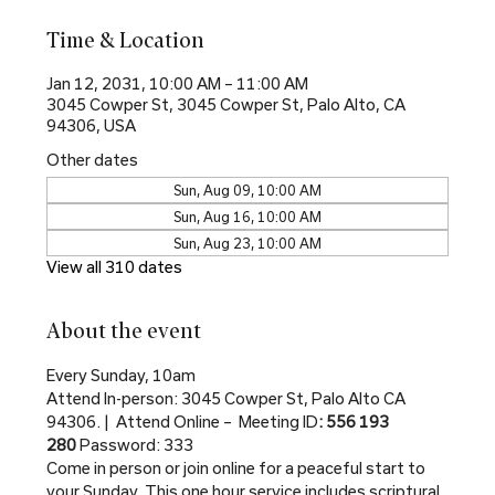
Time & Location
Jan 12, 2031, 10:00 AM – 11:00 AM
3045 Cowper St, 3045 Cowper St, Palo Alto, CA
94306, USA
Other dates
Sun, Aug 09, 10:00 AM
Sun, Aug 16, 10:00 AM
Sun, Aug 23, 10:00 AM
View all 310 dates
About the event
Every Sunday, 10am
Attend In-person: 3045 Cowper St, Palo Alto CA 
94306. |  Attend Online –  Meeting ID
: 556 193 
280 
Password: 333
Come in person or join online for a peaceful start to 
your Sunday. This one hour service includes scriptural 