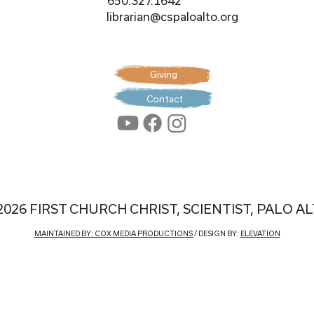
650.327.1642
librarian@cspaloalto.org
Giving
Contact
2026 FIRST CHURCH CHRIST, SCIENTIST, PALO A
MAINTAINED BY: COX MEDIA PRODUCTIONS
/ DESIGN BY:
ELEVATION