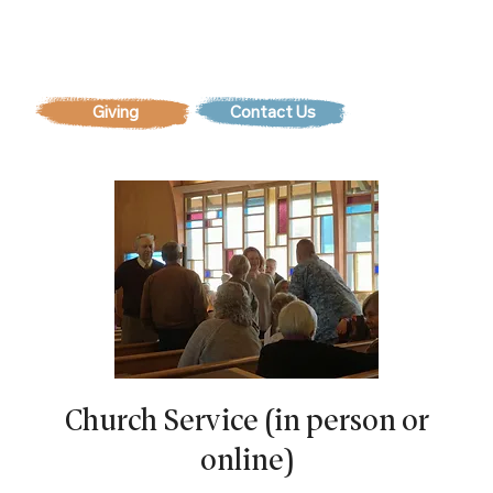
Contact Us
Church Service (in person or
online)