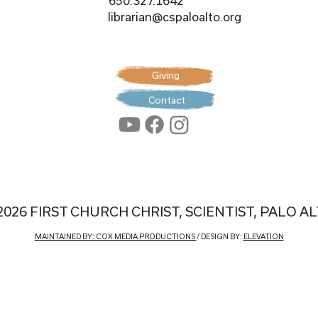
650.327.1642
librarian@cspaloalto.org
Giving
Contact
2026 FIRST CHURCH CHRIST, SCIENTIST, PALO A
MAINTAINED BY: COX MEDIA PRODUCTIONS
/ DESIGN BY:
ELEVATION