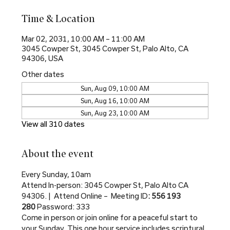
Time & Location
Mar 02, 2031, 10:00 AM – 11:00 AM
3045 Cowper St, 3045 Cowper St, Palo Alto, CA
94306, USA
Other dates
Sun, Aug 09, 10:00 AM
Sun, Aug 16, 10:00 AM
Sun, Aug 23, 10:00 AM
View all 310 dates
About the event
Every Sunday, 10am
Attend In-person: 3045 Cowper St, Palo Alto CA 
94306. |  Attend Online –  Meeting ID
: 556 193 
280 
Password: 333
Come in person or join online for a peaceful start to 
your Sunday. This one hour service includes scriptural 