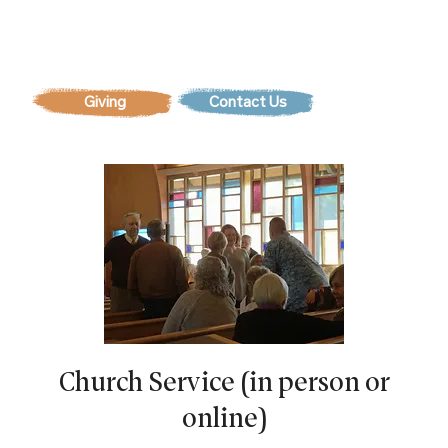
Contact Us
Church Service (in person or
online)