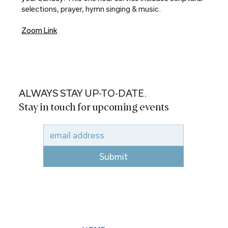
selections, prayer, hymn singing & music.
Zoom Link
ALWAYS STAY UP-TO-DATE.
Stay in touch for upcoming events
Submit