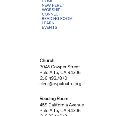
HOME
NEW HERE?
WORSHIP
CONNECT
READING ROOM
LEARN
EVENTS
Church
3045 Cowper Street
Palo Alto, CA 94306
650.493.7870
clerk@cspaloalto.org
Reading Room
459 California Avenue
Palo Alto, CA 94306