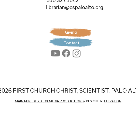
650.327.1642
librarian@cspaloalto.org
Giving
Contact
2026 FIRST CHURCH CHRIST, SCIENTIST, PALO A
MAINTAINED BY: COX MEDIA PRODUCTIONS
/ DESIGN BY:
ELEVATION