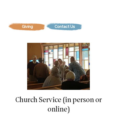
Contact Us
Church Service (in person or
online)