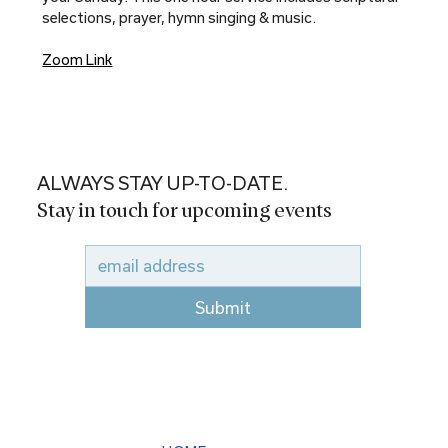
selections, prayer, hymn singing & music.
Zoom Link
ALWAYS STAY UP-TO-DATE.
Stay in touch for upcoming events
Submit