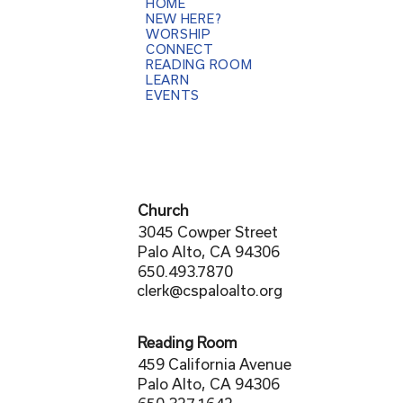
HOME
NEW HERE?
WORSHIP
CONNECT
READING ROOM
LEARN
EVENTS
Church
3045 Cowper Street
Palo Alto, CA 94306
650.493.7870
clerk@cspaloalto.org
Reading Room
459 California Avenue
Palo Alto, CA 94306