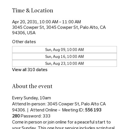
Time & Location
Apr 20, 2031, 10:00 AM – 11:00 AM
3045 Cowper St, 3045 Cowper St, Palo Alto, CA
94306, USA
Other dates
Sun, Aug 09, 10:00 AM
Sun, Aug 16, 10:00 AM
Sun, Aug 23, 10:00 AM
View all 310 dates
About the event
Every Sunday, 10am
Attend In-person: 3045 Cowper St, Palo Alto CA 
94306. |  Attend Online –  Meeting ID
: 556 193 
280 
Password: 333
Come in person or join online for a peaceful start to 
your Sunday. This one hour service includes scriptural 