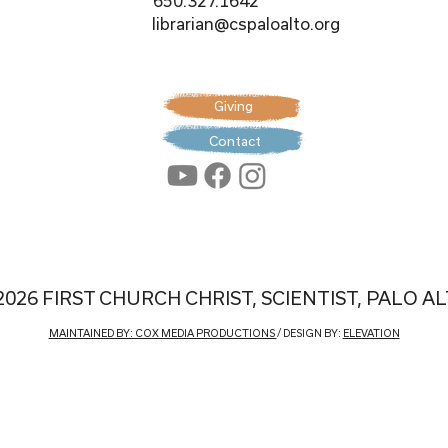
650.327.1642
librarian@cspaloalto.org
Giving
Contact
2026 FIRST CHURCH CHRIST, SCIENTIST, PALO A
MAINTAINED BY: COX MEDIA PRODUCTIONS
/ DESIGN BY:
ELEVATION