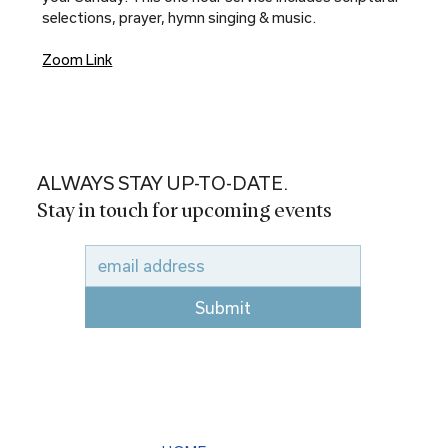
selections, prayer, hymn singing & music.
Zoom Link
ALWAYS STAY UP-TO-DATE.
Stay in touch for upcoming events
Submit