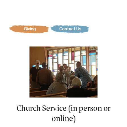
Contact Us
Church Service (in person or
online)