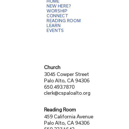
HOME
NEW HERE?
WORSHIP
CONNECT
READING ROOM
LEARN
EVENTS
Church
3045 Cowper Street
Palo Alto, CA 94306
650.493.7870
clerk@cspaloalto.org
Reading Room
459 California Avenue
Palo Alto, CA 94306