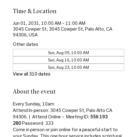
Time & Location
Jun 01, 2031, 10:00 AM – 11:00 AM
3045 Cowper St, 3045 Cowper St, Palo Alto, CA
94306, USA
Other dates
Sun, Aug 09, 10:00 AM
Sun, Aug 16, 10:00 AM
Sun, Aug 23, 10:00 AM
View all 310 dates
About the event
Every Sunday, 10am
Attend In-person: 3045 Cowper St, Palo Alto CA 
94306. |  Attend Online –  Meeting ID
: 556 193 
280 
Password: 333
Come in person or join online for a peaceful start to 
your Sunday. This one hour service includes scriptural 