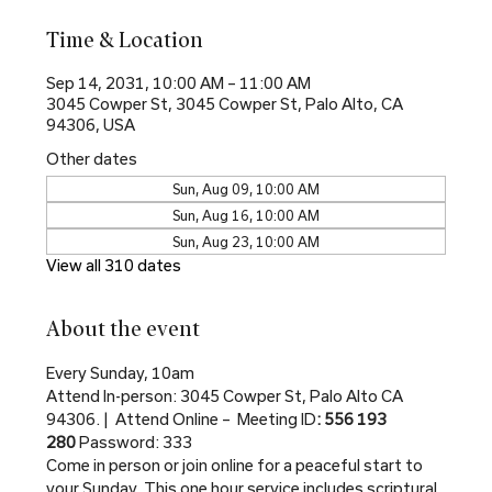
Time & Location
Sep 14, 2031, 10:00 AM – 11:00 AM
3045 Cowper St, 3045 Cowper St, Palo Alto, CA
94306, USA
Other dates
Sun, Aug 09, 10:00 AM
Sun, Aug 16, 10:00 AM
Sun, Aug 23, 10:00 AM
View all 310 dates
About the event
Every Sunday, 10am
Attend In-person: 3045 Cowper St, Palo Alto CA 
94306. |  Attend Online –  Meeting ID
: 556 193 
280 
Password: 333
Come in person or join online for a peaceful start to 
your Sunday. This one hour service includes scriptural 