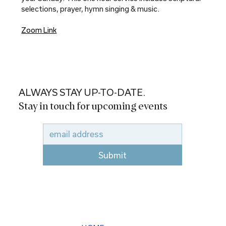
selections, prayer, hymn singing & music.
Zoom Link
ALWAYS STAY UP-TO-DATE.
Stay in touch for upcoming events
Submit