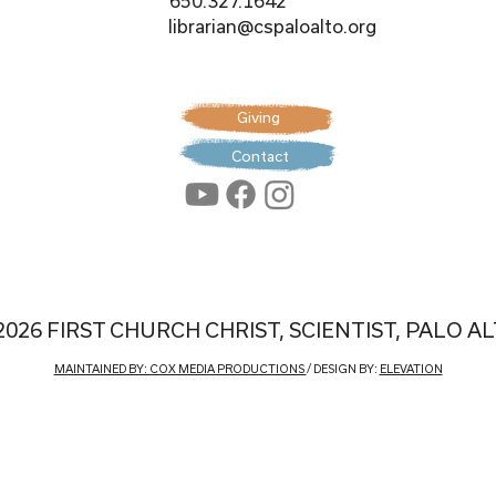
650.327.1642
librarian@cspaloalto.org
Giving
Contact
2026 FIRST CHURCH CHRIST, SCIENTIST, PALO A
MAINTAINED BY: COX MEDIA PRODUCTIONS
/ DESIGN BY:
ELEVATION