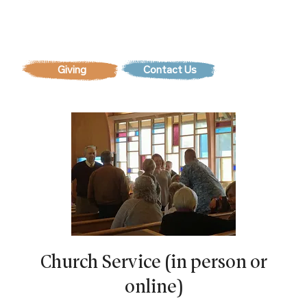
Contact Us
Church Service (in person or
online)