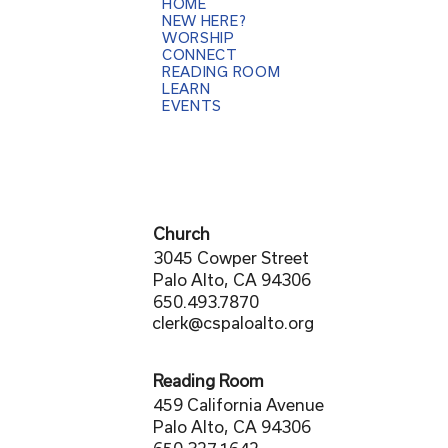
HOME
NEW HERE?
WORSHIP
CONNECT
READING ROOM
LEARN
EVENTS
Church
3045 Cowper Street
Palo Alto, CA 94306
650.493.7870
clerk@cspaloalto.org
Reading Room
459 California Avenue
Palo Alto, CA 94306