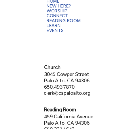
HOME
NEW HERE?
WORSHIP
CONNECT
READING ROOM
LEARN
EVENTS
Church
3045 Cowper Street
Palo Alto, CA 94306
650.493.7870
clerk@cspaloalto.org
Reading Room
459 California Avenue
Palo Alto, CA 94306