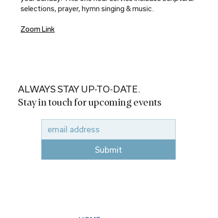
selections, prayer, hymn singing & music.
Zoom Link
ALWAYS STAY UP-TO-DATE.
Stay in touch for upcoming events
Submit