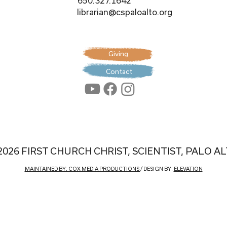
650.327.1642
librarian@cspaloalto.org
Giving
Contact
2026 FIRST CHURCH CHRIST, SCIENTIST, PALO A
MAINTAINED BY: COX MEDIA PRODUCTIONS
/ DESIGN BY:
ELEVATION