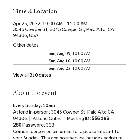
Time & Location
Apr 25, 2032, 10:00 AM – 11:00 AM
3045 Cowper St, 3045 Cowper St, Palo Alto, CA
94306, USA
Other dates
Sun, Aug 09, 10:00 AM
Sun, Aug 16, 10:00 AM
Sun, Aug 23, 10:00 AM
View all 310 dates
About the event
Every Sunday, 10am
Attend In-person: 3045 Cowper St, Palo Alto CA 
94306. |  Attend Online –  Meeting ID
: 556 193 
280 
Password: 333
Come in person or join online for a peaceful start to 
your Sunday. This one hour service includes scriptural 