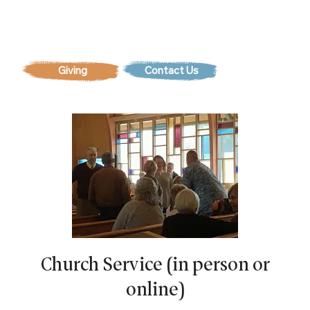
Contact Us
Church Service (in person or
online)