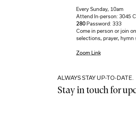
Every Sunday, 10am
Attend In-person: 3045 Co
280 
Password: 333
Come in person or join onl
selections, prayer, hymn 
Zoom Link
ALWAYS STAY UP-TO-DATE.
Stay in touch for u