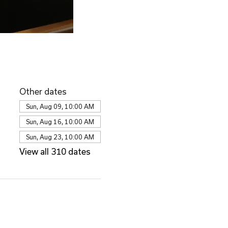
Other dates
Sun, Aug 09, 10:00 AM
Sun, Aug 16, 10:00 AM
Sun, Aug 23, 10:00 AM
View all 310 dates