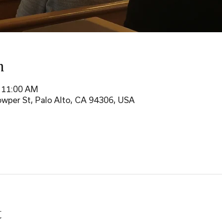
n
– 11:00 AM
wper St, Palo Alto, CA 94306, USA
t