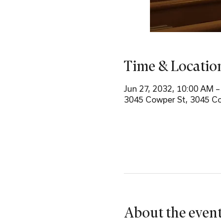
Time & Locatio
Jun 27, 2032, 10:00 AM 
3045 Cowper St, 3045 Co
About the even