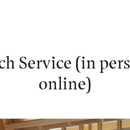
EW HERE?
WORSHIP
CONNECT
READING ROOM
LEARN
h Service (in per
online)