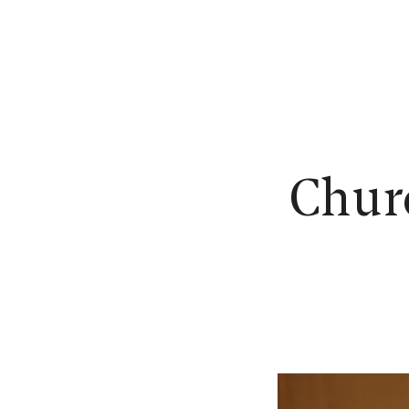
N
Churc