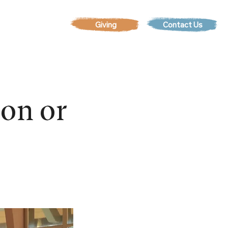
Contact Us
EVENTS
son or