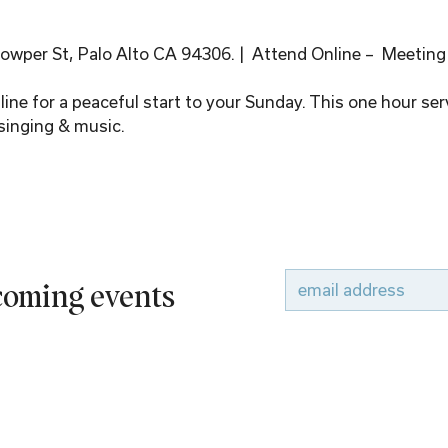
wper St, Palo Alto CA 94306. |  Attend Online –  Meeting
ine for a peaceful start to your Sunday. This one hour serv
singing & music.
pcoming events