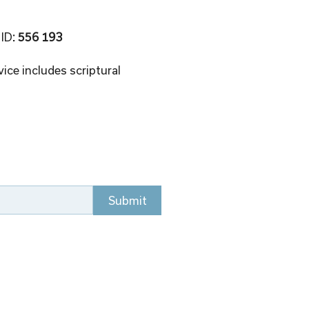
 ID
: 556 193 
ice includes scriptural 
Submit