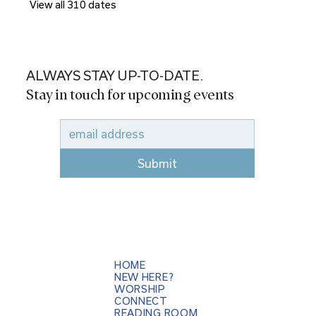
View all 310 dates
ALWAYS STAY UP-TO-DATE.
Stay in touch for upcoming events
Submit
HOME
NEW HERE?
WORSHIP
CONNECT
READING ROOM