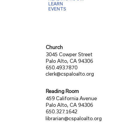
LEARN
EVENTS
Church
3045 Cowper Street
Palo Alto, CA 94306
650.493.7870
clerk@cspaloalto.org
Reading Room
459 California Avenue
Palo Alto, CA 94306
650.327.1642
librarian@cspaloalto.org