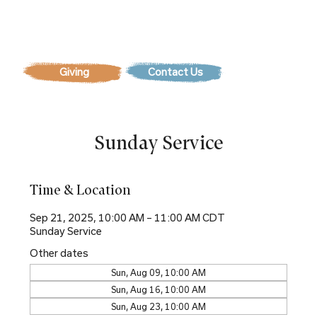
Contact Us
Sunday Service
Time & Location
Sep 21, 2025, 10:00 AM – 11:00 AM CDT
Sunday Service
Other dates
Sun, Aug 09, 10:00 AM
Sun, Aug 16, 10:00 AM
Sun, Aug 23, 10:00 AM