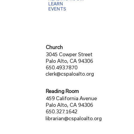
LEARN
EVENTS
Church
3045 Cowper Street
Palo Alto, CA 94306
650.493.7870
clerk@cspaloalto.org
Reading Room
459 California Avenue
Palo Alto, CA 94306
650.327.1642
librarian@cspaloalto.org