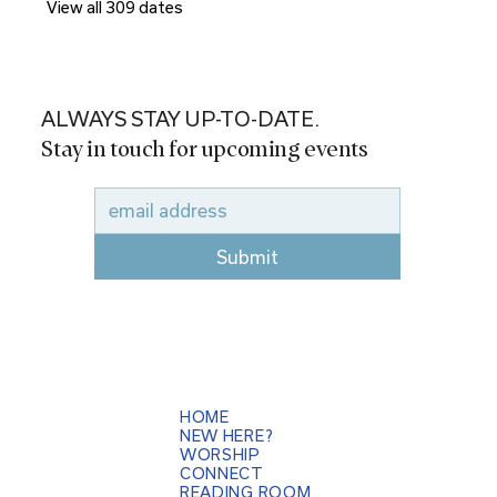
View all 309 dates
ALWAYS STAY UP-TO-DATE.
Stay in touch for upcoming events
Submit
HOME
NEW HERE?
WORSHIP
CONNECT
READING ROOM