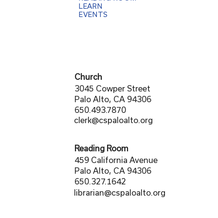
LEARN
EVENTS
Church
3045 Cowper Street
Palo Alto, CA 94306
650.493.7870
clerk@cspaloalto.org
Reading Room
459 California Avenue
Palo Alto, CA 94306
650.327.1642
librarian@cspaloalto.org