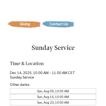
Contact Us
Sunday Service
Time & Location
Dec 14, 2025, 10:00 AM – 11:00 AM CST
Sunday Service
Other dates
Sun, Aug 09, 10:00 AM
Sun, Aug 16, 10:00 AM
Sun, Aug 23, 10:00 AM