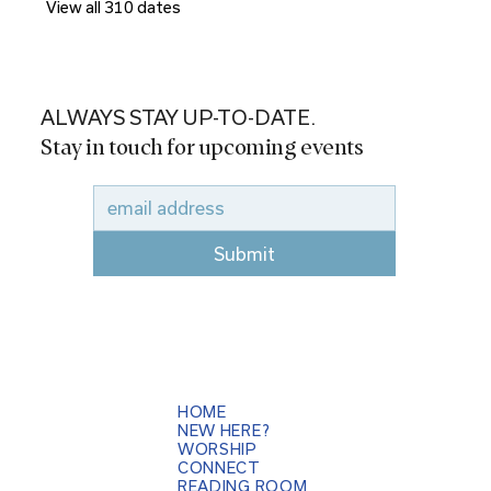
View all 310 dates
ALWAYS STAY UP-TO-DATE.
Stay in touch for upcoming events
Submit
HOME
NEW HERE?
WORSHIP
CONNECT
READING ROOM