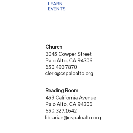
LEARN
EVENTS
Church
3045 Cowper Street
Palo Alto, CA 94306
650.493.7870
clerk@cspaloalto.org
Reading Room
459 California Avenue
Palo Alto, CA 94306
650.327.1642
librarian@cspaloalto.org