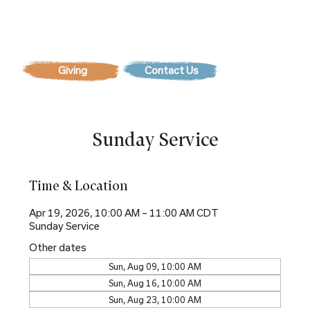
Contact Us
Sunday Service
Time & Location
Apr 19, 2026, 10:00 AM – 11:00 AM CDT
Sunday Service
Other dates
Sun, Aug 09, 10:00 AM
Sun, Aug 16, 10:00 AM
Sun, Aug 23, 10:00 AM