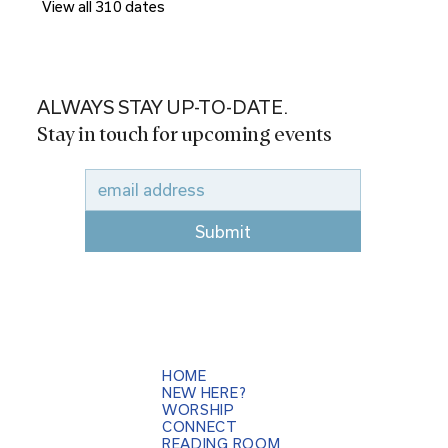
View all 310 dates
ALWAYS STAY UP-TO-DATE.
Stay in touch for upcoming events
Submit
HOME
NEW HERE?
WORSHIP
CONNECT
READING ROOM