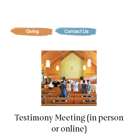
Contact Us
Testimony Meeting (in person
or online)