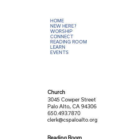
HOME
NEW HERE?
WORSHIP
CONNECT
READING ROOM
LEARN
EVENTS
Church
3045 Cowper Street
Palo Alto, CA 94306
650.493.7870
clerk@cspaloalto.org
Reading Room