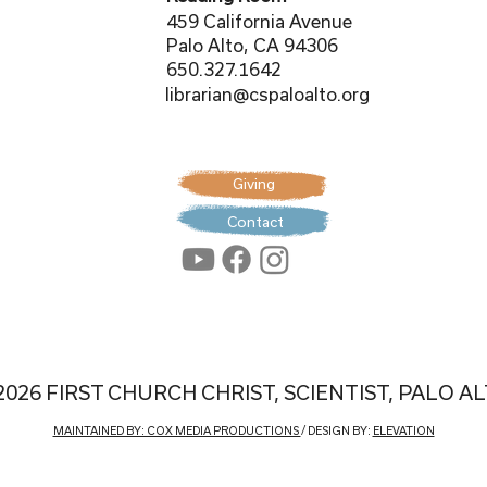
459 California Avenue
Palo Alto, CA 94306
650.327.1642
librarian@cspaloalto.org
Giving
Contact
2026 FIRST CHURCH CHRIST, SCIENTIST, PALO A
MAINTAINED BY: COX MEDIA PRODUCTIONS
/ DESIGN BY:
ELEVATION