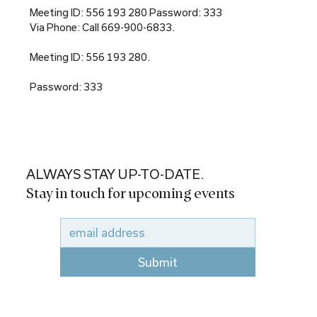
Meeting ID: 556 193 280 Password: 333
Via Phone: Call 669-900-6833.
Meeting ID: 556 193 280.
Password: 333
ALWAYS STAY UP-TO-DATE.
Stay in touch for upcoming events
Submit