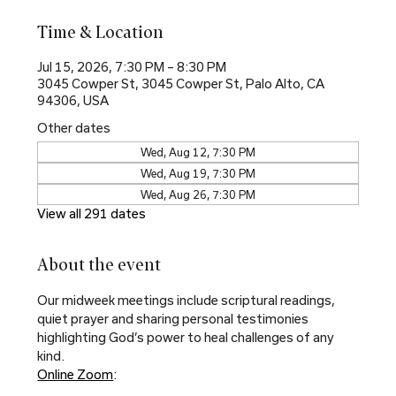
Time & Location
Jul 15, 2026, 7:30 PM – 8:30 PM
3045 Cowper St, 3045 Cowper St, Palo Alto, CA
94306, USA
Other dates
Wed, Aug 12, 7:30 PM
Wed, Aug 19, 7:30 PM
Wed, Aug 26, 7:30 PM
View all 291 dates
About the event
Our midweek meetings include scriptural readings, 
quiet prayer and sharing personal testimonies 
highlighting God’s power to heal challenges of any 
kind.
Online Zoom
: