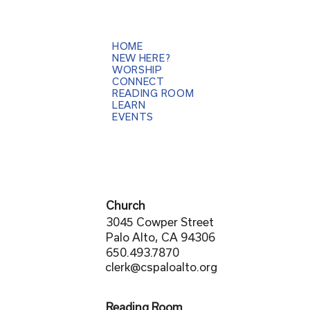
HOME
NEW HERE?
WORSHIP
CONNECT
READING ROOM
LEARN
EVENTS
Church
3045 Cowper Street
Palo Alto, CA 94306
650.493.7870
clerk@cspaloalto.org
Reading Room