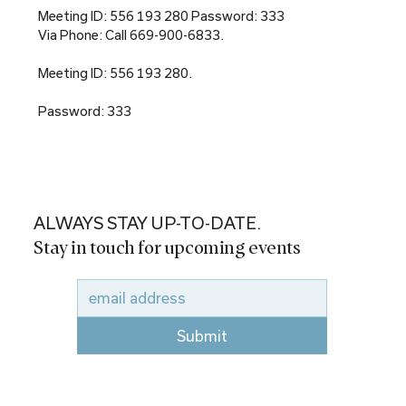
Meeting ID: 556 193 280 Password: 333
Via Phone: Call 669-900-6833.
Meeting ID: 556 193 280.
Password: 333
ALWAYS STAY UP-TO-DATE.
Stay in touch for upcoming events
Submit