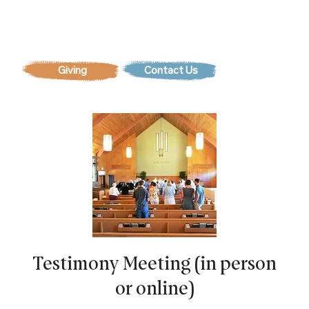
Contact Us
Testimony Meeting (in person
or online)