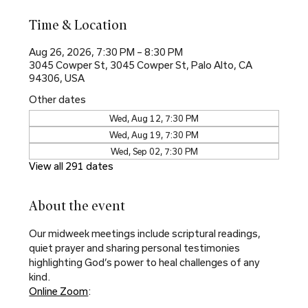
Time & Location
Aug 26, 2026, 7:30 PM – 8:30 PM
3045 Cowper St, 3045 Cowper St, Palo Alto, CA
94306, USA
Other dates
Wed, Aug 12, 7:30 PM
Wed, Aug 19, 7:30 PM
Wed, Sep 02, 7:30 PM
View all 291 dates
About the event
Our midweek meetings include scriptural readings, 
quiet prayer and sharing personal testimonies 
highlighting God’s power to heal challenges of any 
kind.
Online Zoom
: