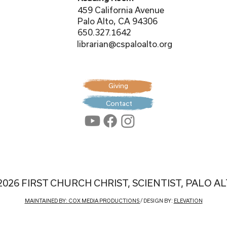
459 California Avenue
Palo Alto, CA 94306
650.327.1642
librarian@cspaloalto.org
Giving
Contact
2026 FIRST CHURCH CHRIST, SCIENTIST, PALO A
MAINTAINED BY: COX MEDIA PRODUCTIONS
/ DESIGN BY:
ELEVATION