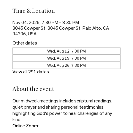
Time & Location
Nov 04, 2026, 7:30 PM – 8:30 PM
3045 Cowper St, 3045 Cowper St, Palo Alto, CA
94306, USA
Other dates
Wed, Aug 12, 7:30 PM
Wed, Aug 19, 7:30 PM
Wed, Aug 26, 7:30 PM
View all 291 dates
About the event
Our midweek meetings include scriptural readings, 
quiet prayer and sharing personal testimonies 
highlighting God’s power to heal challenges of any 
kind.
Online Zoom
: