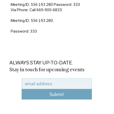
Meeting ID: 556 193 280 Password: 333
Via Phone: Call 669-900-6833.
Meeting ID: 556 193 280.
Password: 333
ALWAYS STAY UP-TO-DATE.
Stay in touch for upcoming events
Submit