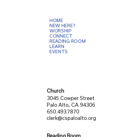
HOME
NEW HERE?
WORSHIP
CONNECT
READING ROOM
LEARN
EVENTS
Church
3045 Cowper Street
Palo Alto, CA 94306
650.493.7870
clerk@cspaloalto.org
Reading Room