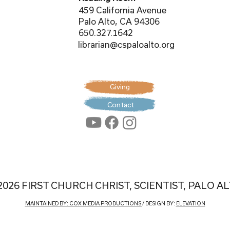
459 California Avenue
Palo Alto, CA 94306
650.327.1642
librarian@cspaloalto.org
Giving
Contact
2026 FIRST CHURCH CHRIST, SCIENTIST, PALO A
MAINTAINED BY: COX MEDIA PRODUCTIONS
/ DESIGN BY:
ELEVATION