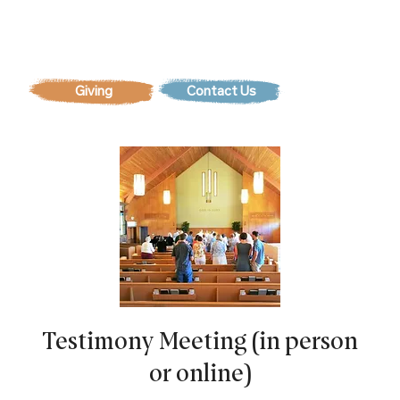
Contact Us
Testimony Meeting (in person
or online)