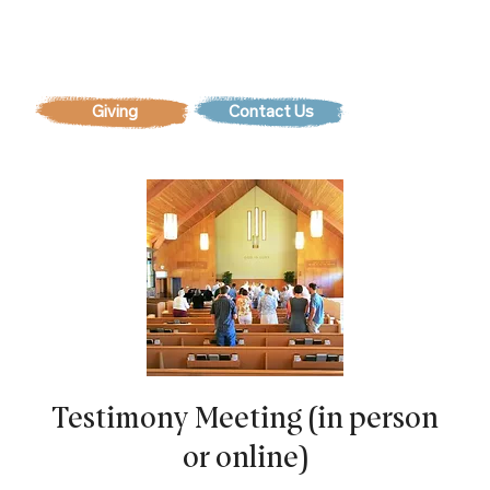
Contact Us
Testimony Meeting (in person
or online)