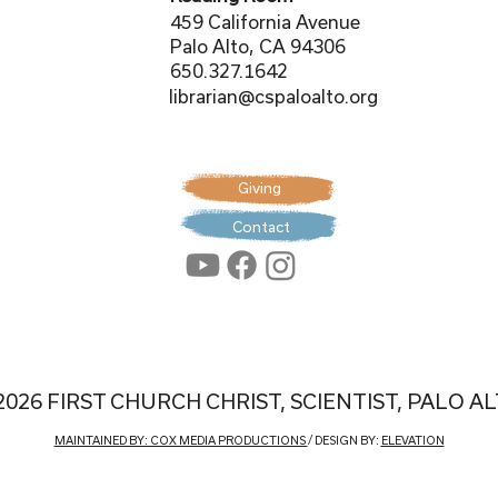
459 California Avenue
Palo Alto, CA 94306
650.327.1642
librarian@cspaloalto.org
Giving
Contact
2026 FIRST CHURCH CHRIST, SCIENTIST, PALO A
MAINTAINED BY: COX MEDIA PRODUCTIONS
/ DESIGN BY:
ELEVATION