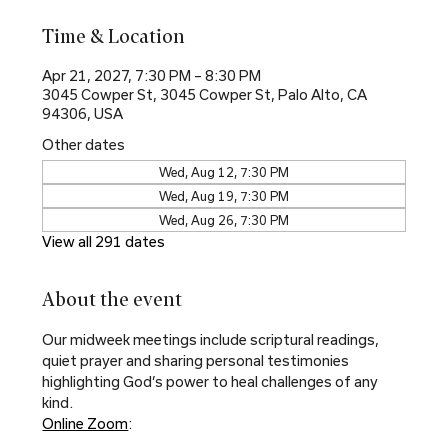
Time & Location
Apr 21, 2027, 7:30 PM – 8:30 PM
3045 Cowper St, 3045 Cowper St, Palo Alto, CA
94306, USA
Other dates
Wed, Aug 12, 7:30 PM
Wed, Aug 19, 7:30 PM
Wed, Aug 26, 7:30 PM
View all 291 dates
About the event
Our midweek meetings include scriptural readings, 
quiet prayer and sharing personal testimonies 
highlighting God’s power to heal challenges of any 
kind.
Online Zoom
: