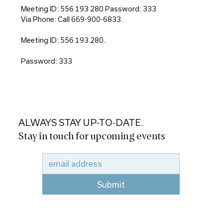
Meeting ID: 556 193 280 Password: 333
Via Phone: Call 669-900-6833.
Meeting ID: 556 193 280.
Password: 333
ALWAYS STAY UP-TO-DATE.
Stay in touch for upcoming events
Submit