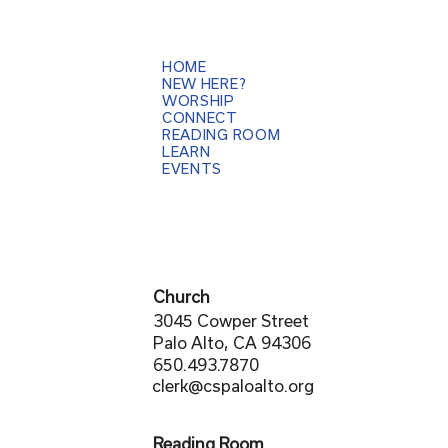
HOME
NEW HERE?
WORSHIP
CONNECT
READING ROOM
LEARN
EVENTS
Church
3045 Cowper Street
Palo Alto, CA 94306
650.493.7870
clerk@cspaloalto.org
Reading Room