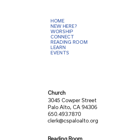
HOME
NEW HERE?
WORSHIP
CONNECT
READING ROOM
LEARN
EVENTS
Church
3045 Cowper Street
Palo Alto, CA 94306
650.493.7870
clerk@cspaloalto.org
Reading Room