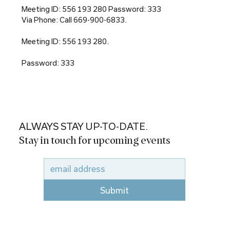
Meeting ID: 556 193 280 Password: 333
Via Phone: Call 669-900-6833.
Meeting ID: 556 193 280.
Password: 333
ALWAYS STAY UP-TO-DATE.
Stay in touch for upcoming events
Submit