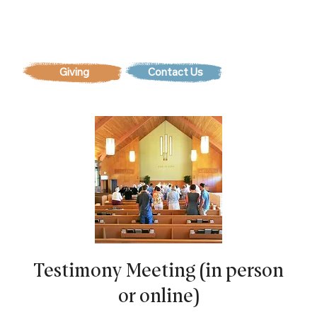
Contact Us
Testimony Meeting (in person
or online)