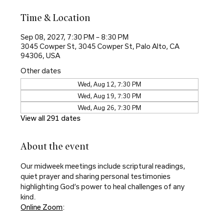
Time & Location
Sep 08, 2027, 7:30 PM – 8:30 PM
3045 Cowper St, 3045 Cowper St, Palo Alto, CA
94306, USA
Other dates
Wed, Aug 12, 7:30 PM
Wed, Aug 19, 7:30 PM
Wed, Aug 26, 7:30 PM
View all 291 dates
About the event
Our midweek meetings include scriptural readings, 
quiet prayer and sharing personal testimonies 
highlighting God’s power to heal challenges of any 
kind.
Online Zoom
: