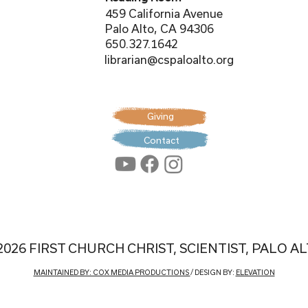
459 California Avenue
Palo Alto, CA 94306
650.327.1642
librarian@cspaloalto.org
Giving
Contact
2026 FIRST CHURCH CHRIST, SCIENTIST, PALO A
MAINTAINED BY: COX MEDIA PRODUCTIONS
/ DESIGN BY:
ELEVATION