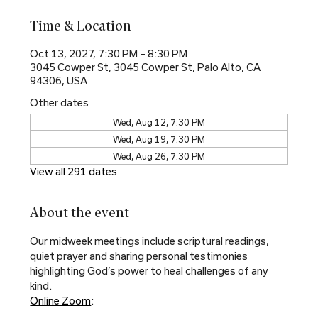
Time & Location
Oct 13, 2027, 7:30 PM – 8:30 PM
3045 Cowper St, 3045 Cowper St, Palo Alto, CA
94306, USA
Other dates
Wed, Aug 12, 7:30 PM
Wed, Aug 19, 7:30 PM
Wed, Aug 26, 7:30 PM
View all 291 dates
About the event
Our midweek meetings include scriptural readings, 
quiet prayer and sharing personal testimonies 
highlighting God’s power to heal challenges of any 
kind.
Online Zoom
: