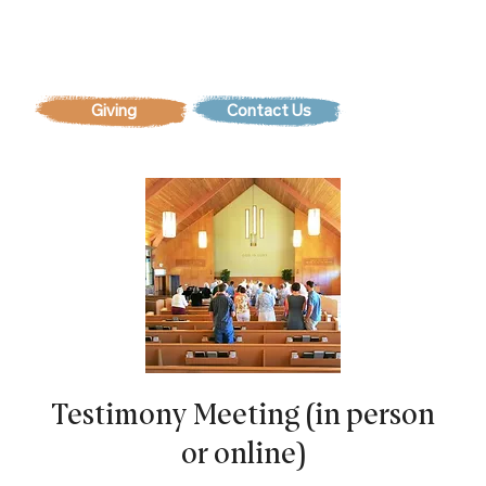
Contact Us
Testimony Meeting (in person
or online)