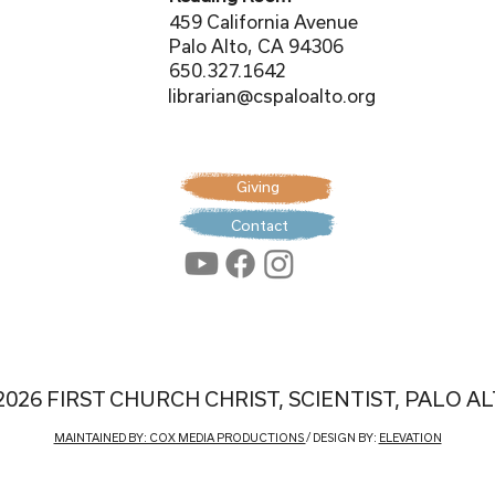
459 California Avenue
Palo Alto, CA 94306
650.327.1642
librarian@cspaloalto.org
Giving
Contact
2026 FIRST CHURCH CHRIST, SCIENTIST, PALO A
MAINTAINED BY: COX MEDIA PRODUCTIONS
/ DESIGN BY:
ELEVATION