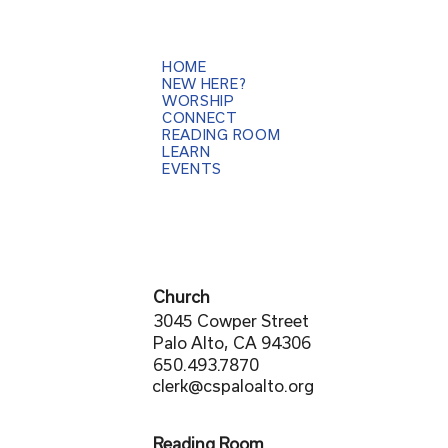
HOME
NEW HERE?
WORSHIP
CONNECT
READING ROOM
LEARN
EVENTS
Church
3045 Cowper Street
Palo Alto, CA 94306
650.493.7870
clerk@cspaloalto.org
Reading Room