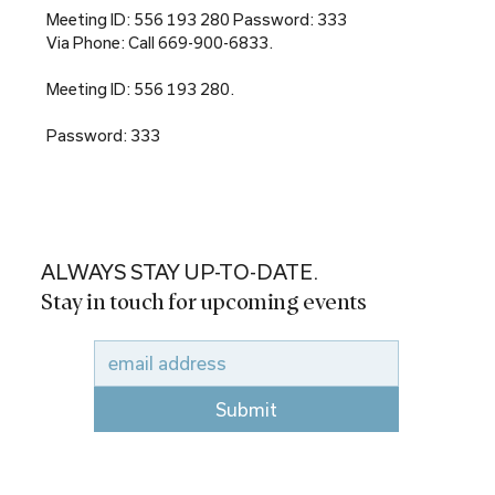
Meeting ID: 556 193 280 Password: 333
Via Phone: Call 669-900-6833.
Meeting ID: 556 193 280.
Password: 333
ALWAYS STAY UP-TO-DATE.
Stay in touch for upcoming events
Submit