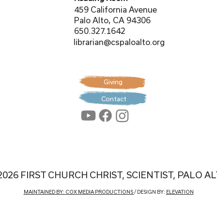
459 California Avenue
Palo Alto, CA 94306
650.327.1642
librarian@cspaloalto.org
Giving
Contact
2026 FIRST CHURCH CHRIST, SCIENTIST, PALO A
MAINTAINED BY: COX MEDIA PRODUCTIONS
/ DESIGN BY:
ELEVATION