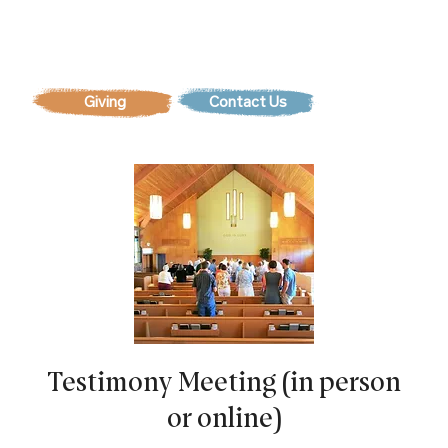
Contact Us
Testimony Meeting (in person
or online)