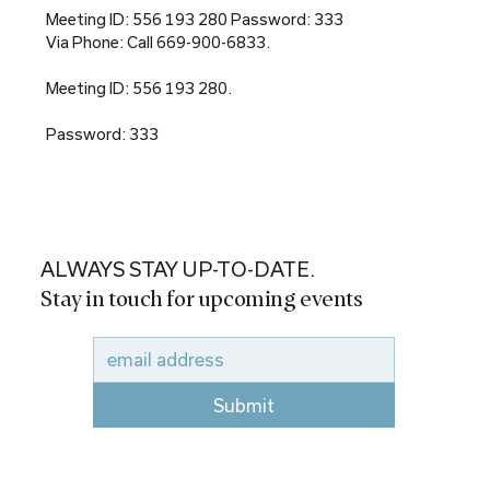
Meeting ID: 556 193 280 Password: 333
Via Phone: Call 669-900-6833.
Meeting ID: 556 193 280.
Password: 333
ALWAYS STAY UP-TO-DATE.
Stay in touch for upcoming events
Submit