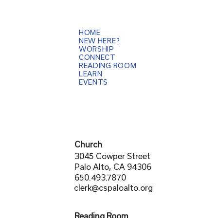
HOME
NEW HERE?
WORSHIP
CONNECT
READING ROOM
LEARN
EVENTS
Church
3045 Cowper Street
Palo Alto, CA 94306
650.493.7870
clerk@cspaloalto.org
Reading Room