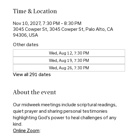
Time & Location
Nov 10, 2027, 7:30 PM – 8:30 PM
3045 Cowper St, 3045 Cowper St, Palo Alto, CA
94306, USA
Other dates
Wed, Aug 12, 7:30 PM
Wed, Aug 19, 7:30 PM
Wed, Aug 26, 7:30 PM
View all 291 dates
About the event
Our midweek meetings include scriptural readings, 
quiet prayer and sharing personal testimonies 
highlighting God’s power to heal challenges of any 
kind.
Online Zoom
: