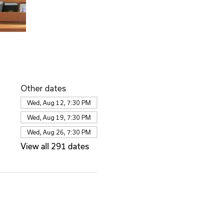
Other dates
Wed, Aug 12, 7:30 PM
Wed, Aug 19, 7:30 PM
Wed, Aug 26, 7:30 PM
View all 291 dates