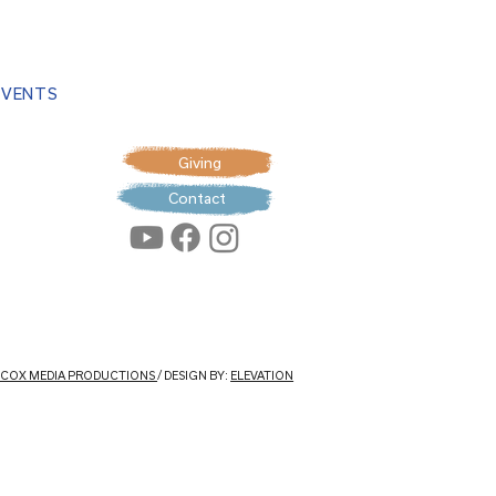
EVENTS
Giving
Contact
: COX MEDIA PRODUCTIONS
/ DESIGN BY:
ELEVATION