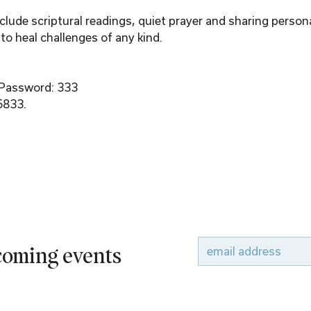
ude scriptural readings, quiet prayer and sharing person
to heal challenges of any kind.
 Password: 333
6833.
pcoming events