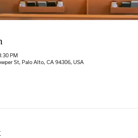
n
8:30 PM
wper St, Palo Alto, CA 94306, USA
t