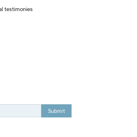
al testimonies 
Submit