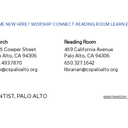
ME
NEW HERE?
WORSHIP
CONNECT
READING ROOM
LEARN
rch
Reading Room
5 Cowper Street
459 California Avenue
o Alto, CA 94306
Palo Alto, CA 94306
.493.7870
650.327.1642
librarian@cspaloalto.org
rk@cspaloalto.org
NTIST, PALO ALTO
MAINTAINED BY