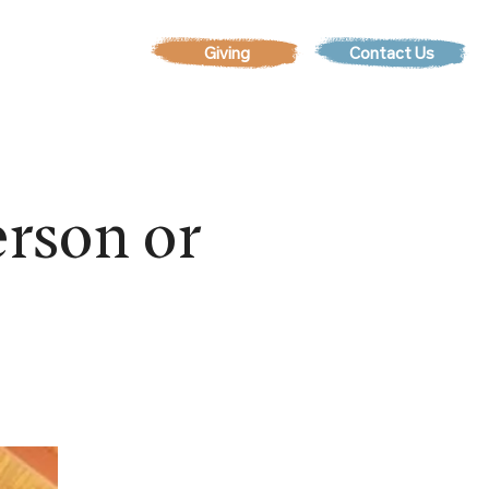
Contact Us
EVENTS
rson or