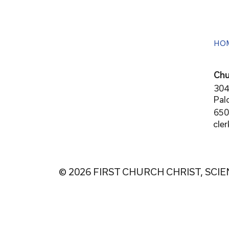
HO
Chu
304
Pal
650
cle
© 2026 FIRST CHURCH CHRIST, SCIE