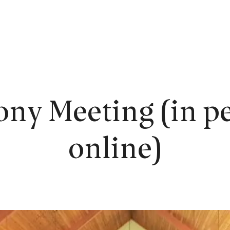
EW HERE?
WORSHIP
CONNECT
READING ROOM
LEARN
ony Meeting (in pe
online)