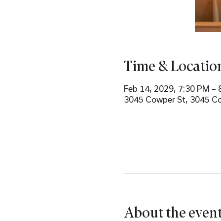
Time & Locatio
Feb 14, 2029, 7:30 PM – 
3045 Cowper St, 3045 Co
About the even