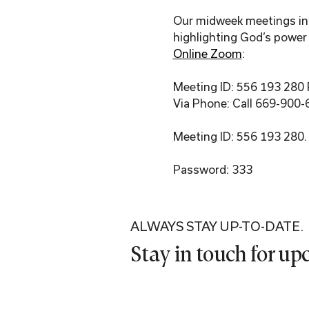
Our midweek meetings incl
highlighting God’s power 
Online Zoom
:
Meeting ID: 556 193 280
Via Phone: Call 669-900-
Meeting ID: 556 193 280.
Password: 333
ALWAYS STAY UP-TO-DATE.
Stay in touch for u