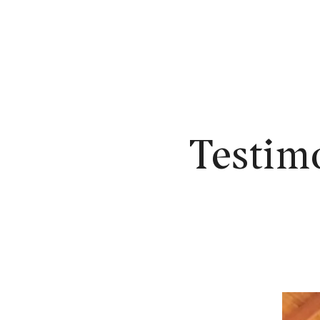
N
Testim