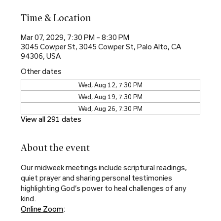
Time & Location
Mar 07, 2029, 7:30 PM – 8:30 PM
3045 Cowper St, 3045 Cowper St, Palo Alto, CA
94306, USA
Other dates
Wed, Aug 12, 7:30 PM
Wed, Aug 19, 7:30 PM
Wed, Aug 26, 7:30 PM
View all 291 dates
About the event
Our midweek meetings include scriptural readings, 
quiet prayer and sharing personal testimonies 
highlighting God’s power to heal challenges of any 
kind.
Online Zoom
: