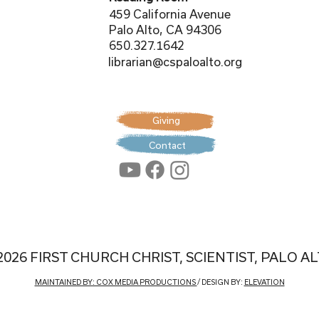
459 California Avenue
Palo Alto, CA 94306
650.327.1642
librarian@cspaloalto.org
Giving
Contact
2026 FIRST CHURCH CHRIST, SCIENTIST, PALO A
MAINTAINED BY: COX MEDIA PRODUCTIONS
/ DESIGN BY:
ELEVATION