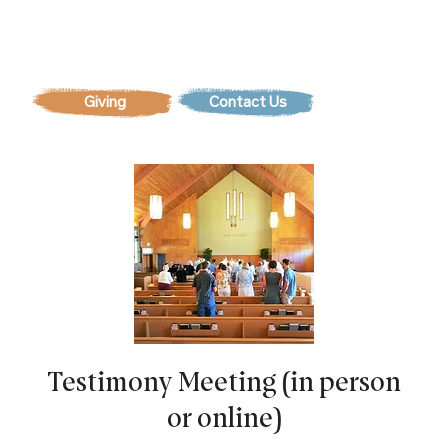
Contact Us
Testimony Meeting (in person
or online)