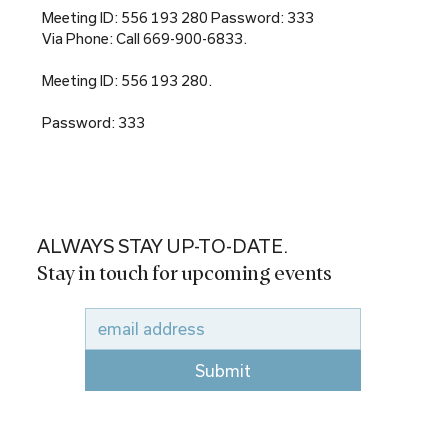
Meeting ID: 556 193 280 Password: 333
Via Phone: Call 669-900-6833.
Meeting ID: 556 193 280.
Password: 333
ALWAYS STAY UP-TO-DATE.
Stay in touch for upcoming events
Submit