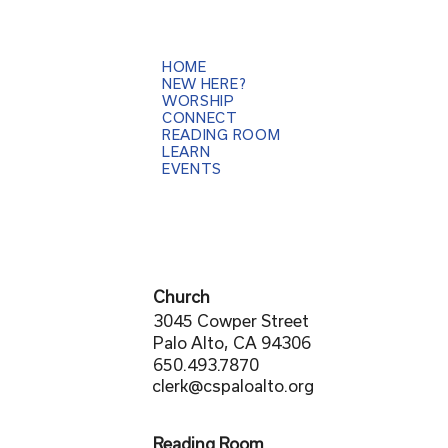
HOME
NEW HERE?
WORSHIP
CONNECT
READING ROOM
LEARN
EVENTS
Church
3045 Cowper Street
Palo Alto, CA 94306
650.493.7870
clerk@cspaloalto.org
Reading Room