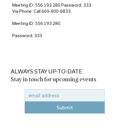
Meeting ID: 556 193 280 Password: 333
Via Phone: Call 669-900-6833.
Meeting ID: 556 193 280.
Password: 333
ALWAYS STAY UP-TO-DATE.
Stay in touch for upcoming events
Submit