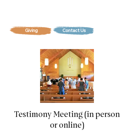
Contact Us
Testimony Meeting (in person
or online)