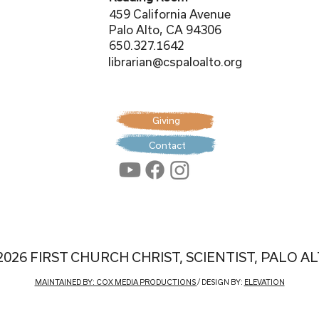
459 California Avenue
Palo Alto, CA 94306
650.327.1642
librarian@cspaloalto.org
Giving
Contact
2026 FIRST CHURCH CHRIST, SCIENTIST, PALO A
MAINTAINED BY: COX MEDIA PRODUCTIONS
/ DESIGN BY:
ELEVATION