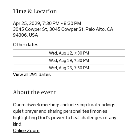
Time & Location
Apr 25, 2029, 7:30 PM – 8:30 PM
3045 Cowper St, 3045 Cowper St, Palo Alto, CA
94306, USA
Other dates
Wed, Aug 12, 7:30 PM
Wed, Aug 19, 7:30 PM
Wed, Aug 26, 7:30 PM
View all 291 dates
About the event
Our midweek meetings include scriptural readings, 
quiet prayer and sharing personal testimonies 
highlighting God’s power to heal challenges of any 
kind.
Online Zoom
: