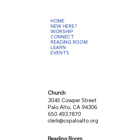
HOME
NEW HERE?
WORSHIP
CONNECT
READING ROOM
LEARN
EVENTS
Church
3045 Cowper Street
Palo Alto, CA 94306
650.493.7870
clerk@cspaloalto.org
Reading Room