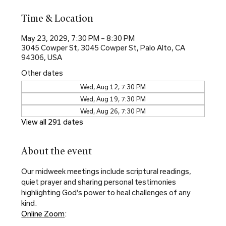
Time & Location
May 23, 2029, 7:30 PM – 8:30 PM
3045 Cowper St, 3045 Cowper St, Palo Alto, CA
94306, USA
Other dates
Wed, Aug 12, 7:30 PM
Wed, Aug 19, 7:30 PM
Wed, Aug 26, 7:30 PM
View all 291 dates
About the event
Our midweek meetings include scriptural readings, 
quiet prayer and sharing personal testimonies 
highlighting God’s power to heal challenges of any 
kind.
Online Zoom
: