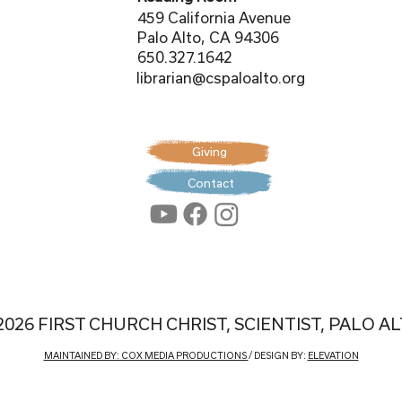
459 California Avenue
Palo Alto, CA 94306
650.327.1642
librarian@cspaloalto.org
Giving
Contact
2026 FIRST CHURCH CHRIST, SCIENTIST, PALO A
MAINTAINED BY: COX MEDIA PRODUCTIONS
/ DESIGN BY:
ELEVATION