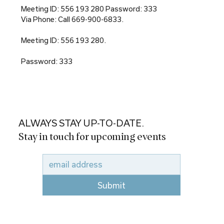
Meeting ID: 556 193 280 Password: 333
Via Phone: Call 669-900-6833.
Meeting ID: 556 193 280.
Password: 333
ALWAYS STAY UP-TO-DATE.
Stay in touch for upcoming events
Submit