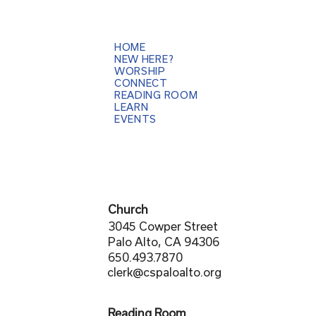
HOME
NEW HERE?
WORSHIP
CONNECT
READING ROOM
LEARN
EVENTS
Church
3045 Cowper Street
Palo Alto, CA 94306
650.493.7870
clerk@cspaloalto.org
Reading Room