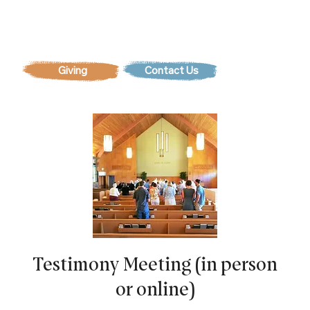
Contact Us
Testimony Meeting (in person
or online)