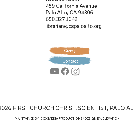
459 California Avenue
Palo Alto, CA 94306
650.327.1642
librarian@cspaloalto.org
Giving
Contact
2026 FIRST CHURCH CHRIST, SCIENTIST, PALO A
MAINTAINED BY: COX MEDIA PRODUCTIONS
/ DESIGN BY:
ELEVATION