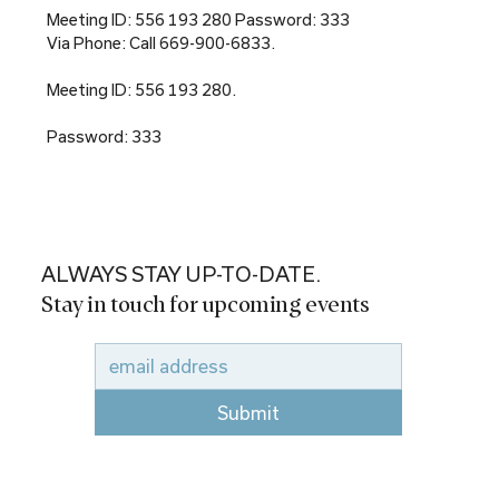
Meeting ID: 556 193 280 Password: 333
Via Phone: Call 669-900-6833.
Meeting ID: 556 193 280.
Password: 333
ALWAYS STAY UP-TO-DATE.
Stay in touch for upcoming events
Submit