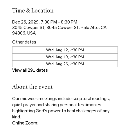
Time & Location
Dec 26, 2029, 7:30 PM – 8:30 PM
3045 Cowper St, 3045 Cowper St, Palo Alto, CA
94306, USA
Other dates
Wed, Aug 12, 7:30 PM
Wed, Aug 19, 7:30 PM
Wed, Aug 26, 7:30 PM
View all 291 dates
About the event
Our midweek meetings include scriptural readings, 
quiet prayer and sharing personal testimonies 
highlighting God’s power to heal challenges of any 
kind.
Online Zoom
: