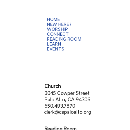
HOME
NEW HERE?
WORSHIP
CONNECT
READING ROOM
LEARN
EVENTS
Church
3045 Cowper Street
Palo Alto, CA 94306
650.493.7870
clerk@cspaloalto.org
Reading Room