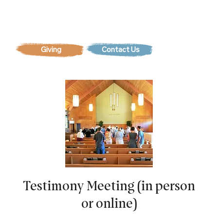
Contact Us
Testimony Meeting (in person
or online)