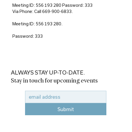
Meeting ID: 556 193 280 Password: 333
Via Phone: Call 669-900-6833.
Meeting ID: 556 193 280.
Password: 333
ALWAYS STAY UP-TO-DATE.
Stay in touch for upcoming events
Submit