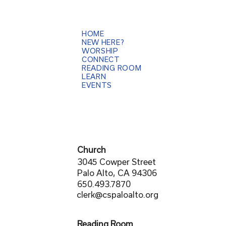
HOME
NEW HERE?
WORSHIP
CONNECT
READING ROOM
LEARN
EVENTS
Church
3045 Cowper Street
Palo Alto, CA 94306
650.493.7870
clerk@cspaloalto.org
Reading Room