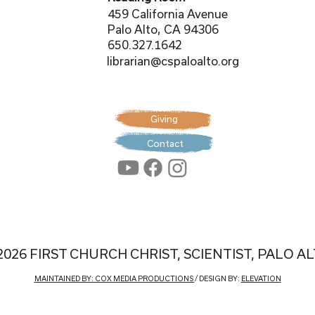
459 California Avenue
Palo Alto, CA 94306
650.327.1642
librarian@cspaloalto.org
Giving
Contact
2026 FIRST CHURCH CHRIST, SCIENTIST, PALO A
MAINTAINED BY: COX MEDIA PRODUCTIONS
/ DESIGN BY:
ELEVATION