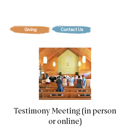
Contact Us
Testimony Meeting (in person
or online)