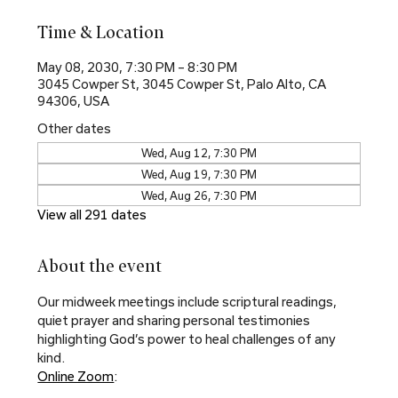
Time & Location
May 08, 2030, 7:30 PM – 8:30 PM
3045 Cowper St, 3045 Cowper St, Palo Alto, CA
94306, USA
Other dates
Wed, Aug 12, 7:30 PM
Wed, Aug 19, 7:30 PM
Wed, Aug 26, 7:30 PM
View all 291 dates
About the event
Our midweek meetings include scriptural readings, 
quiet prayer and sharing personal testimonies 
highlighting God’s power to heal challenges of any 
kind.
Online Zoom
: