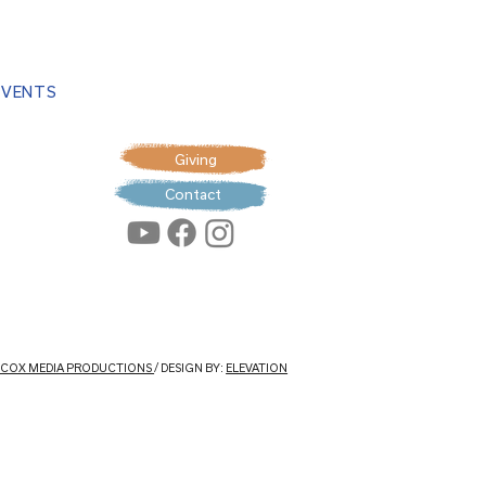
EVENTS
Giving
Contact
: COX MEDIA PRODUCTIONS
/ DESIGN BY:
ELEVATION