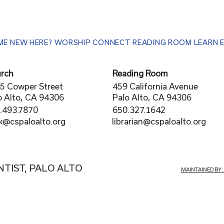
ME
NEW HERE?
WORSHIP
CONNECT
READING ROOM
LEARN
rch
Reading Room
5 Cowper Street
459 California Avenue
o Alto, CA 94306
Palo Alto, CA 94306
.493.7870
650.327.1642
librarian@cspaloalto.org
rk@cspaloalto.org
NTIST, PALO ALTO
MAINTAINED BY