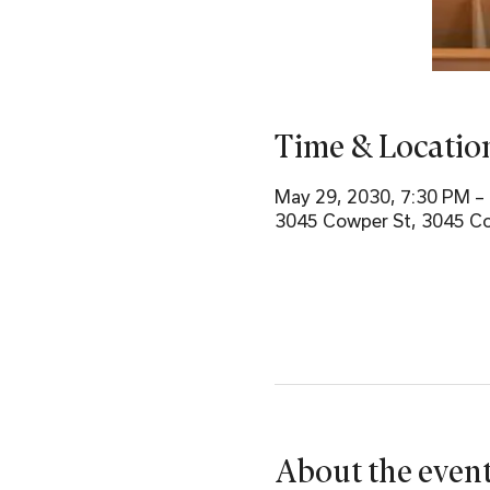
Time & Locatio
May 29, 2030, 7:30 PM –
3045 Cowper St, 3045 Co
About the even