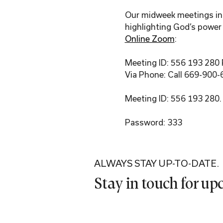
Our midweek meetings incl
highlighting God’s power 
Online Zoom
:
Meeting ID: 556 193 280
Via Phone: Call 669-900-
Meeting ID: 556 193 280.
Password: 333
ALWAYS STAY UP-TO-DATE.
Stay in touch for u