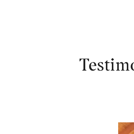
N
Testim