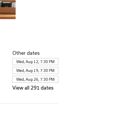
Other dates
Wed, Aug 12, 7:30 PM
Wed, Aug 19, 7:30 PM
Wed, Aug 26, 7:30 PM
View all 291 dates