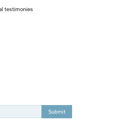
al testimonies 
Submit