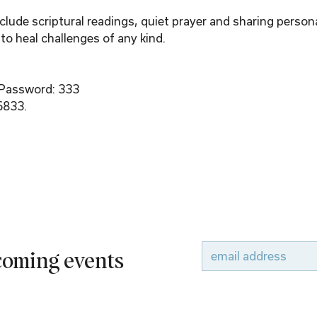
ude scriptural readings, quiet prayer and sharing person
to heal challenges of any kind.
 Password: 333
6833.
pcoming events