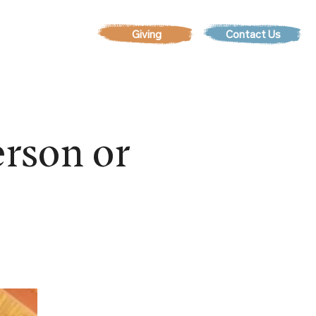
Contact Us
EVENTS
rson or