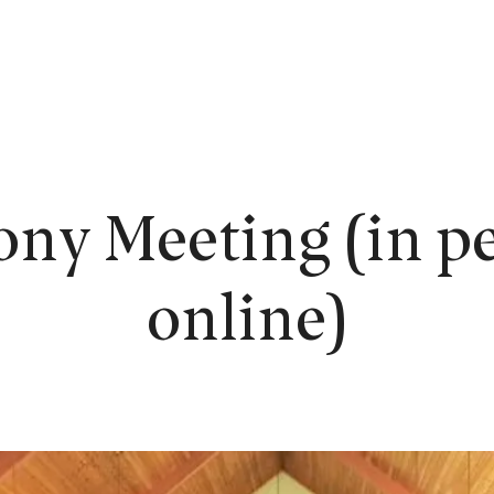
EW HERE?
WORSHIP
CONNECT
READING ROOM
LEARN
ony Meeting (in pe
online)