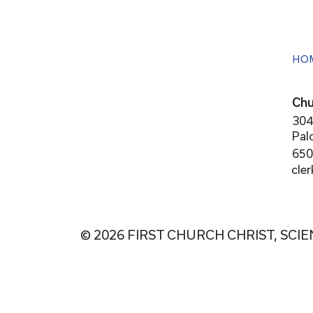
HO
Chu
304
Pal
650
cle
© 2026 FIRST CHURCH CHRIST, SCIE