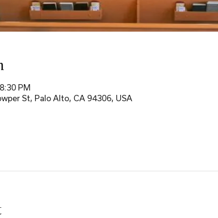
n
 8:30 PM
wper St, Palo Alto, CA 94306, USA
t