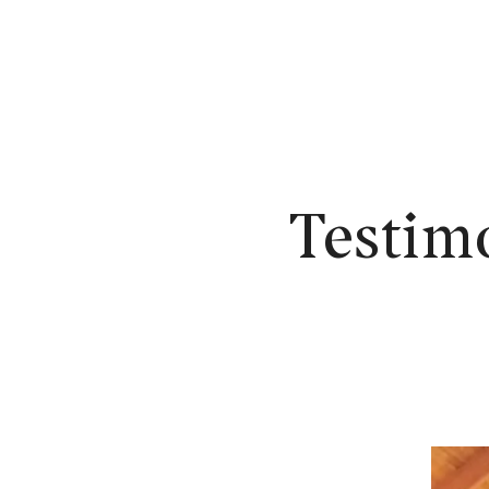
N
Testim