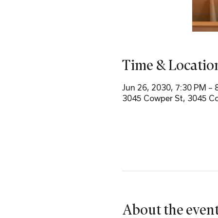
Time & Locatio
Jun 26, 2030, 7:30 PM – 
3045 Cowper St, 3045 Co
About the even