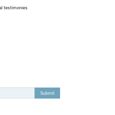
al testimonies 
Submit