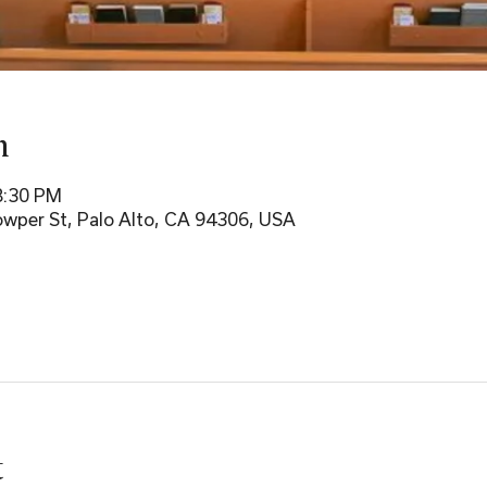
n
8:30 PM
wper St, Palo Alto, CA 94306, USA
t