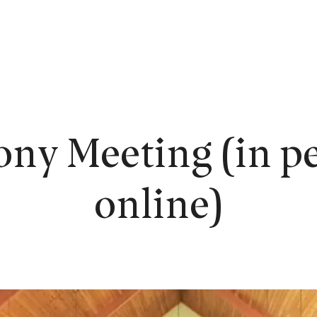
EW HERE?
WORSHIP
CONNECT
READING ROOM
LEARN
ony Meeting (in pe
online)