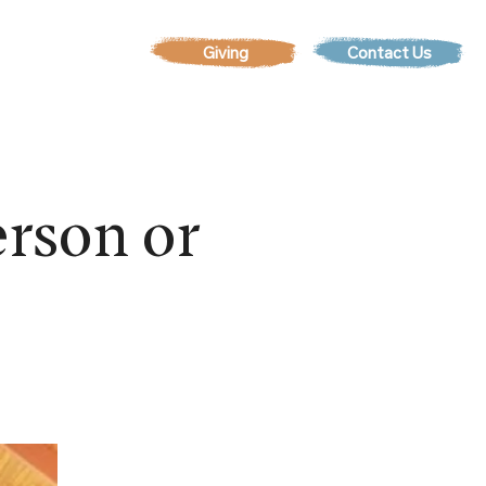
Contact Us
EVENTS
rson or