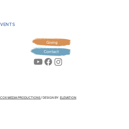
EVENTS
Giving
Contact
: COX MEDIA PRODUCTIONS
/ DESIGN BY:
ELEVATION