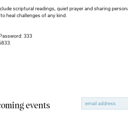
ude scriptural readings, quiet prayer and sharing person
to heal challenges of any kind.
 Password: 333
6833.
pcoming events