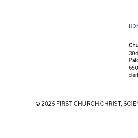
HO
Chu
304
Pal
650
cle
© 2026 FIRST CHURCH CHRIST, SCIE