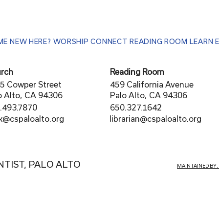
ME
NEW HERE?
WORSHIP
CONNECT
READING ROOM
LEARN
rch
Reading Room
5 Cowper Street
459 California Avenue
o Alto, CA 94306
Palo Alto, CA 94306
.493.7870
650.327.1642
librarian@cspaloalto.org
rk@cspaloalto.org
NTIST, PALO ALTO
MAINTAINED BY