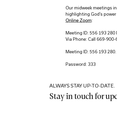
Our midweek meetings incl
highlighting God’s power 
Online Zoom
:
Meeting ID: 556 193 280
Via Phone: Call 669-900-
Meeting ID: 556 193 280.
Password: 333
ALWAYS STAY UP-TO-DATE.
Stay in touch for u