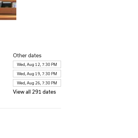
Other dates
Wed, Aug 12, 7:30 PM
Wed, Aug 19, 7:30 PM
Wed, Aug 26, 7:30 PM
View all 291 dates