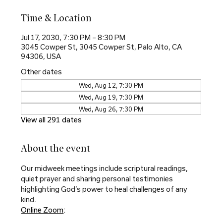
Time & Location
Jul 17, 2030, 7:30 PM – 8:30 PM
3045 Cowper St, 3045 Cowper St, Palo Alto, CA
94306, USA
Other dates
Wed, Aug 12, 7:30 PM
Wed, Aug 19, 7:30 PM
Wed, Aug 26, 7:30 PM
View all 291 dates
About the event
Our midweek meetings include scriptural readings, 
quiet prayer and sharing personal testimonies 
highlighting God’s power to heal challenges of any 
kind.
Online Zoom
: