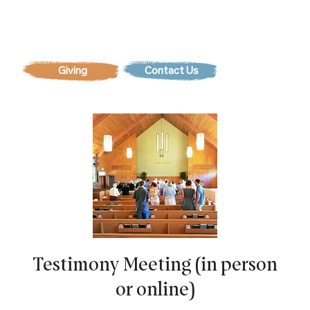
Contact Us
Testimony Meeting (in person
or online)