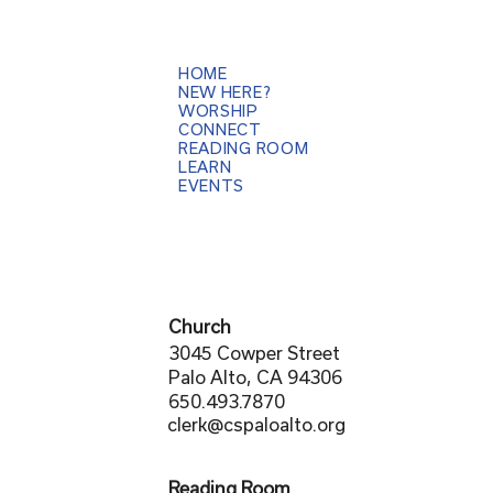
HOME
NEW HERE?
WORSHIP
CONNECT
READING ROOM
LEARN
EVENTS
Church
3045 Cowper Street
Palo Alto, CA 94306
650.493.7870
clerk@cspaloalto.org
Reading Room