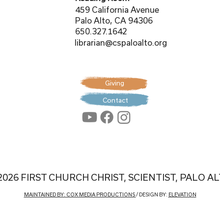
459 California Avenue
Palo Alto, CA 94306
650.327.1642
librarian@cspaloalto.org
Giving
Contact
2026 FIRST CHURCH CHRIST, SCIENTIST, PALO A
MAINTAINED BY: COX MEDIA PRODUCTIONS
/ DESIGN BY:
ELEVATION