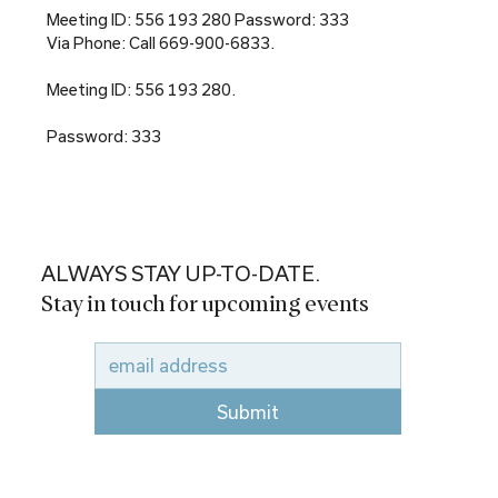
Meeting ID: 556 193 280 Password: 333
Via Phone: Call 669-900-6833.
Meeting ID: 556 193 280.
Password: 333
ALWAYS STAY UP-TO-DATE.
Stay in touch for upcoming events
Submit