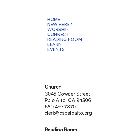
HOME
NEW HERE?
WORSHIP
CONNECT
READING ROOM
LEARN
EVENTS
Church
3045 Cowper Street
Palo Alto, CA 94306
650.493.7870
clerk@cspaloalto.org
Reading Room