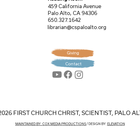
459 California Avenue
Palo Alto, CA 94306
650.327.1642
librarian@cspaloalto.org
Giving
Contact
2026 FIRST CHURCH CHRIST, SCIENTIST, PALO A
MAINTAINED BY: COX MEDIA PRODUCTIONS
/ DESIGN BY:
ELEVATION