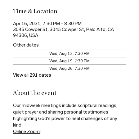
Time & Location
Apr 16, 2031, 7:30 PM – 8:30 PM
3045 Cowper St, 3045 Cowper St, Palo Alto, CA
94306, USA
Other dates
Wed, Aug 12, 7:30 PM
Wed, Aug 19, 7:30 PM
Wed, Aug 26, 7:30 PM
View all 291 dates
About the event
Our midweek meetings include scriptural readings, 
quiet prayer and sharing personal testimonies 
highlighting God’s power to heal challenges of any 
kind.
Online Zoom
: