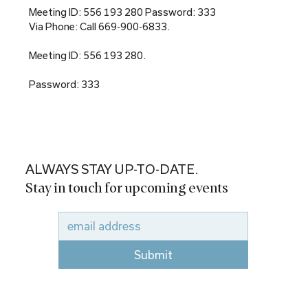
Meeting ID: 556 193 280 Password: 333
Via Phone: Call 669-900-6833.
Meeting ID: 556 193 280.
Password: 333
ALWAYS STAY UP-TO-DATE.
Stay in touch for upcoming events
Submit