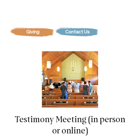
Contact Us
Testimony Meeting (in person
or online)