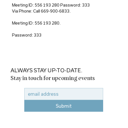
Meeting ID: 556 193 280 Password: 333
Via Phone: Call 669-900-6833.
Meeting ID: 556 193 280.
Password: 333
ALWAYS STAY UP-TO-DATE.
Stay in touch for upcoming events
Submit