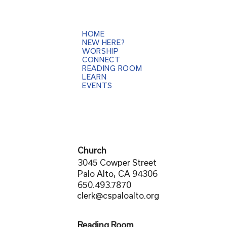
HOME
NEW HERE?
WORSHIP
CONNECT
READING ROOM
LEARN
EVENTS
Church
3045 Cowper Street
Palo Alto, CA 94306
650.493.7870
clerk@cspaloalto.org
Reading Room