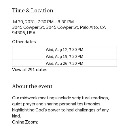
Time & Location
Jul 30, 2031, 7:30 PM – 8:30 PM
3045 Cowper St, 3045 Cowper St, Palo Alto, CA
94306, USA
Other dates
Wed, Aug 12, 7:30 PM
Wed, Aug 19, 7:30 PM
Wed, Aug 26, 7:30 PM
View all 291 dates
About the event
Our midweek meetings include scriptural readings, 
quiet prayer and sharing personal testimonies 
highlighting God’s power to heal challenges of any 
kind.
Online Zoom
: