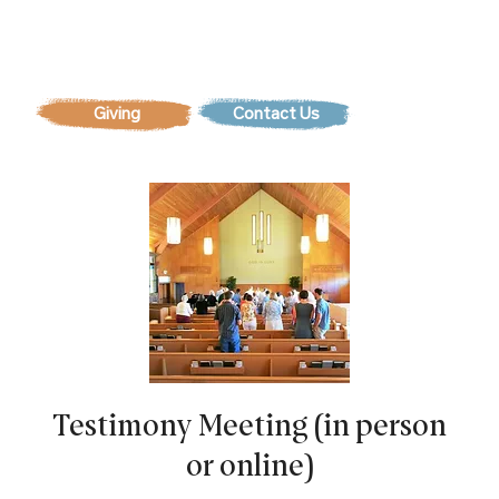
Contact Us
Testimony Meeting (in person
or online)