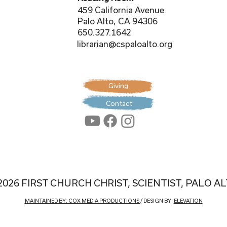
459 California Avenue
Palo Alto, CA 94306
650.327.1642
librarian@cspaloalto.org
Giving
Contact
2026 FIRST CHURCH CHRIST, SCIENTIST, PALO A
MAINTAINED BY: COX MEDIA PRODUCTIONS
/ DESIGN BY:
ELEVATION