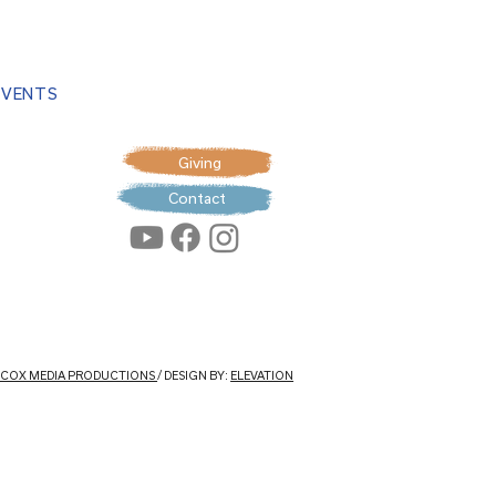
EVENTS
Giving
Contact
: COX MEDIA PRODUCTIONS
/ DESIGN BY:
ELEVATION