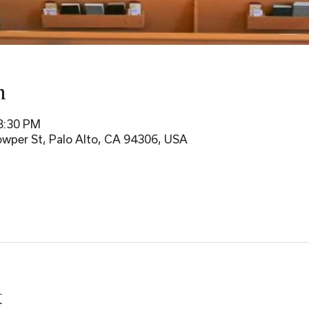
n
 8:30 PM
wper St, Palo Alto, CA 94306, USA
t