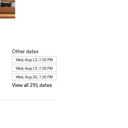
Other dates
Wed, Aug 12, 7:30 PM
Wed, Aug 19, 7:30 PM
Wed, Aug 26, 7:30 PM
View all 291 dates