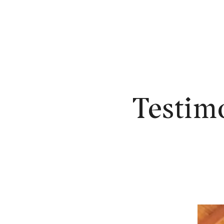
N
Testim