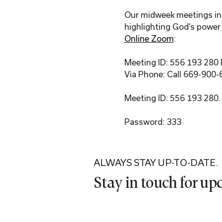
Our midweek meetings incl
highlighting God’s power 
Online Zoom
:
Meeting ID: 556 193 280
Via Phone: Call 669-900-
Meeting ID: 556 193 280.
Password: 333
ALWAYS STAY UP-TO-DATE.
Stay in touch for u