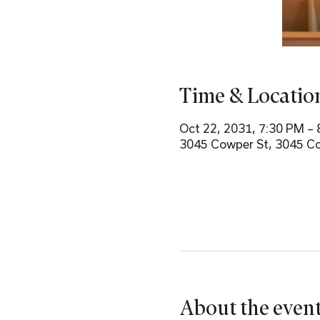
Time & Locatio
Oct 22, 2031, 7:30 PM –
3045 Cowper St, 3045 Co
About the even