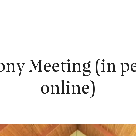
EW HERE?
WORSHIP
CONNECT
READING ROOM
LEARN
ony Meeting (in pe
online)