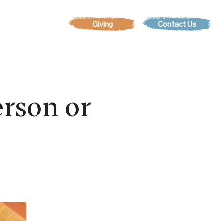
Contact Us
EVENTS
rson or