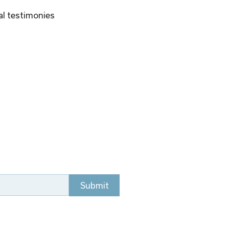
al testimonies 
Submit