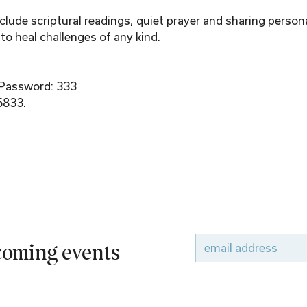
ude scriptural readings, quiet prayer and sharing person
to heal challenges of any kind.
 Password: 333
6833.
pcoming events