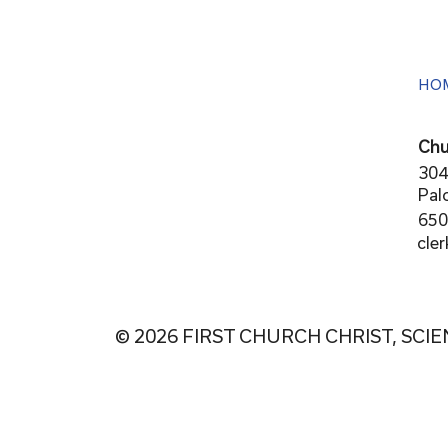
HO
Chu
304
Pal
650
cle
© 2026 FIRST CHURCH CHRIST, SCIE