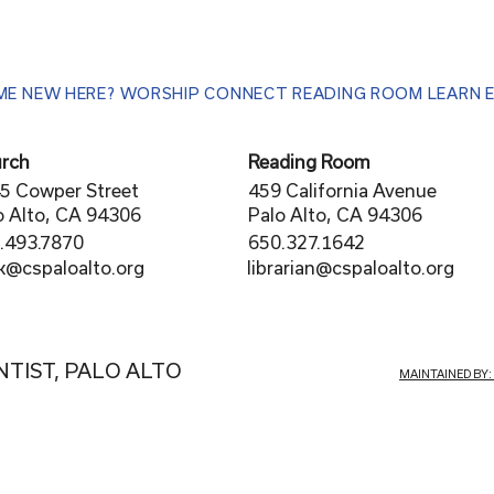
ME
NEW HERE?
WORSHIP
CONNECT
READING ROOM
LEARN
rch
Reading Room
5 Cowper Street
459 California Avenue
o Alto, CA 94306
Palo Alto, CA 94306
.493.7870
650.327.1642
librarian@cspaloalto.org
rk@cspaloalto.org
NTIST, PALO ALTO
MAINTAINED BY