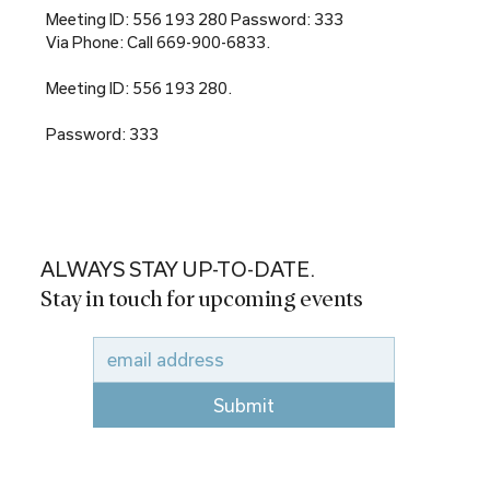
Meeting ID: 556 193 280 Password: 333
Via Phone: Call 669-900-6833.
Meeting ID: 556 193 280.
Password: 333
ALWAYS STAY UP-TO-DATE.
Stay in touch for upcoming events
Submit