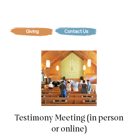
Contact Us
Testimony Meeting (in person
or online)