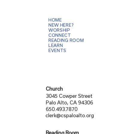
HOME
NEW HERE?
WORSHIP
CONNECT
READING ROOM
LEARN
EVENTS
Church
3045 Cowper Street
Palo Alto, CA 94306
650.493.7870
clerk@cspaloalto.org
Reading Room