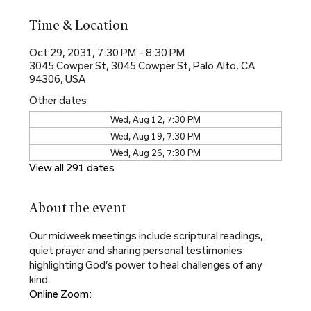
Time & Location
Oct 29, 2031, 7:30 PM – 8:30 PM
3045 Cowper St, 3045 Cowper St, Palo Alto, CA
94306, USA
Other dates
Wed, Aug 12, 7:30 PM
Wed, Aug 19, 7:30 PM
Wed, Aug 26, 7:30 PM
View all 291 dates
About the event
Our midweek meetings include scriptural readings, 
quiet prayer and sharing personal testimonies 
highlighting God’s power to heal challenges of any 
kind.
Online Zoom
: