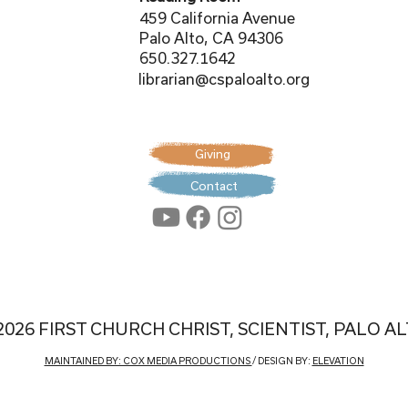
459 California Avenue
Palo Alto, CA 94306
650.327.1642
librarian@cspaloalto.org
Giving
Contact
2026 FIRST CHURCH CHRIST, SCIENTIST, PALO A
MAINTAINED BY: COX MEDIA PRODUCTIONS
/ DESIGN BY:
ELEVATION